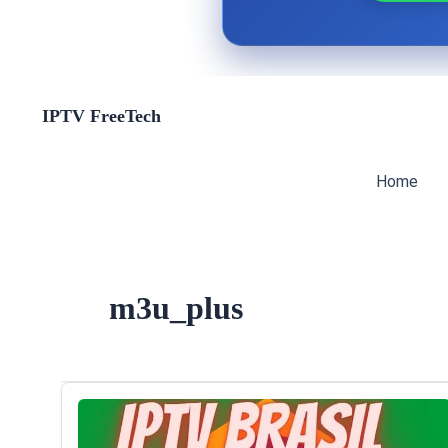
Skip
IPTV FreeTech
to
content
Home
m3u_plus