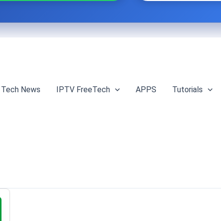
Tech News
IPTV FreeTech
APPS
Tutorials