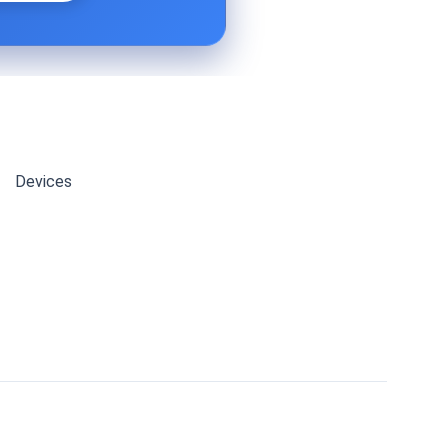
Devices