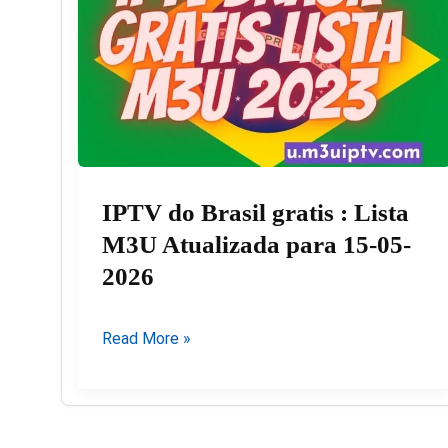
IPTV do Brasil gratis : Lista
M3U Atualizada para 15-05-
2026
IPTV
Read More »
do
Brasil
gratis
: