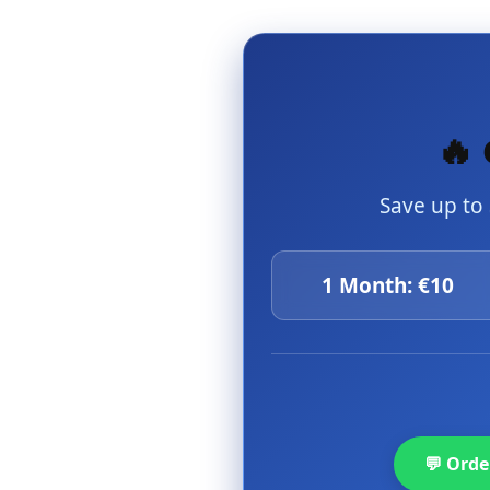
🔥 
Save up to
1 Month: €10
💬 Ord