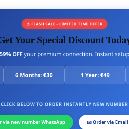
⚠️ FLASH SALE - LIMITED TIME OFFER
Get Your Special Discount Toda
59% OFF
your premium connection. Instant setup 
6 Months: €30
1 Year: €49
CLICK BELOW TO ORDER INSTANTLY NEW NUMBER
er via new number WhatsApp
📧 Order via Email