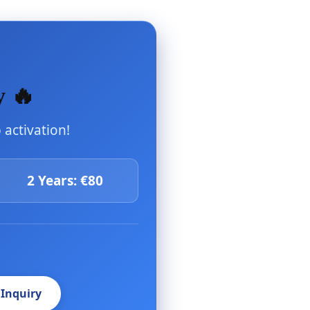
y 🔥
activation!
2 Years: €80
 Inquiry