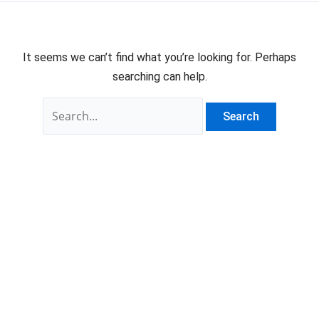
It seems we can’t find what you’re looking for. Perhaps
searching can help.
Search
for: