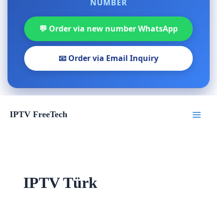
NUMBER
💬 Order via new number WhatsApp
📧 Order via Email Inquiry
Skip
IPTV FreeTech
to
content
IPTV Türk