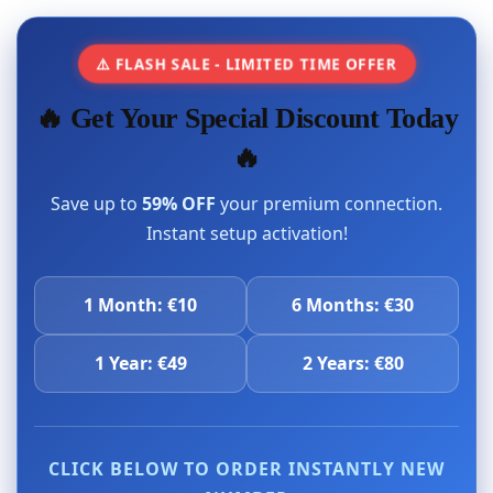
⚠️ FLASH SALE - LIMITED TIME OFFER
🔥 Get Your Special Discount Today
🔥
Save up to
59% OFF
your premium connection.
Instant setup activation!
1 Month: €10
6 Months: €30
1 Year: €49
2 Years: €80
CLICK BELOW TO ORDER INSTANTLY NEW