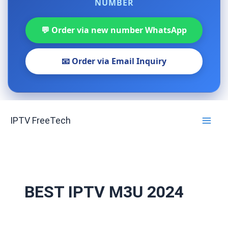
NUMBER
💬 Order via new number WhatsApp
📧 Order via Email Inquiry
Skip
IPTV FreeTech
to
content
BEST IPTV M3U 2024