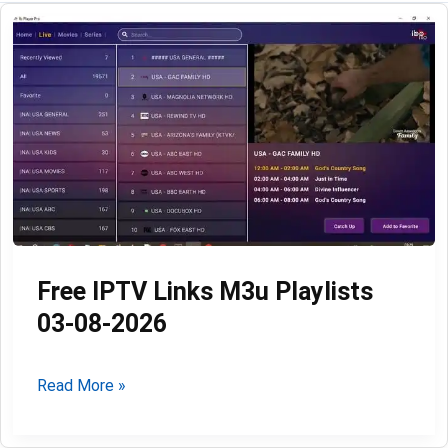
Free IPTV Links M3u Playlists
03-08-2026
Free
Read More »
IPTV
Links