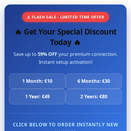
⚠️ FLASH SALE - LIMITED TIME OFFER
🔥 Get Your Special Discount
Today 🔥
Save up to
59% OFF
your premium connection.
Instant setup activation!
1 Month: €10
6 Months: €30
1 Year: €49
2 Years: €80
CLICK BELOW TO ORDER INSTANTLY NEW