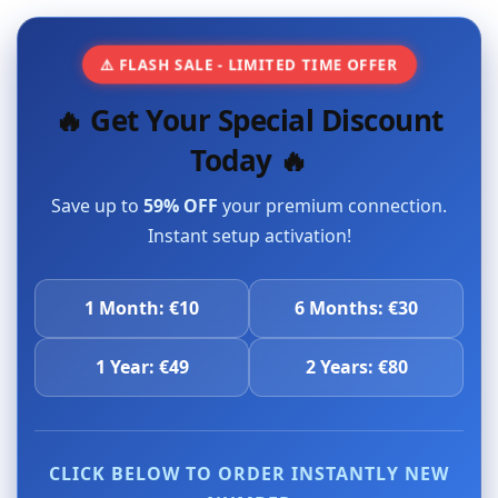
⚠️ FLASH SALE - LIMITED TIME OFFER
🔥 Get Your Special Discount
Today 🔥
Save up to
59% OFF
your premium connection.
Instant setup activation!
1 Month: €10
6 Months: €30
1 Year: €49
2 Years: €80
CLICK BELOW TO ORDER INSTANTLY NEW