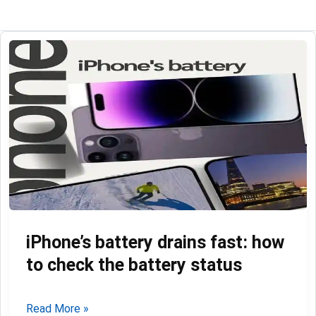
iPhone’s battery drains fast: how
to check the battery status
iPhone’s
Read More »