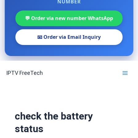
NUMBER
💬 Order via new number WhatsApp
📧 Order via Email Inquiry
Skip
IPTV FreeTech
to
content
check the battery
status