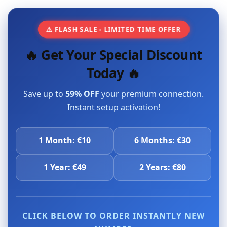
⚠️ FLASH SALE - LIMITED TIME OFFER
🔥 Get Your Special Discount
Today 🔥
Save up to
59% OFF
your premium connection.
Instant setup activation!
1 Month: €10
6 Months: €30
1 Year: €49
2 Years: €80
CLICK BELOW TO ORDER INSTANTLY NEW