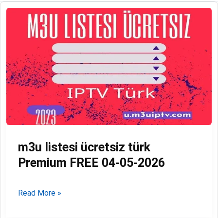
m3u listesi ücretsiz türk
Premium FREE 04-05-2026
m3u
Read More »
listesi