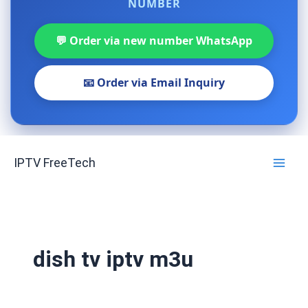
NUMBER
💬 Order via new number WhatsApp
📧 Order via Email Inquiry
Skip
IPTV FreeTech
to
content
dish tv iptv m3u