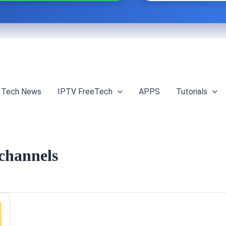
Tech News
IPTV FreeTech
APPS
Tutorials
 channels