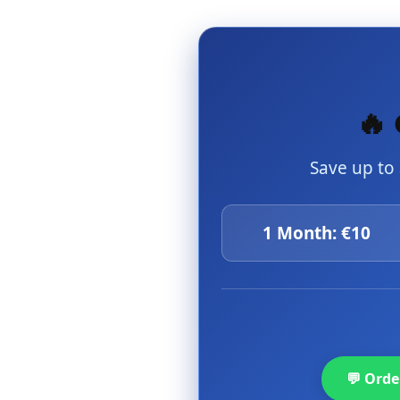
🔥 
Save up to
1 Month: €10
💬 Ord