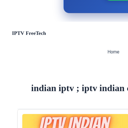
Skip
IPTV FreeTech
to
content
Home
indian iptv ; iptv indian