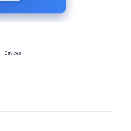
Devices