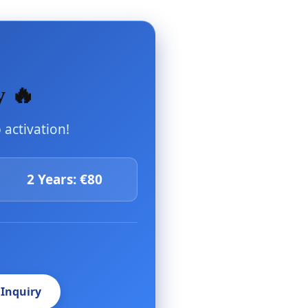
y 🔥
activation!
2 Years: €80
 Inquiry