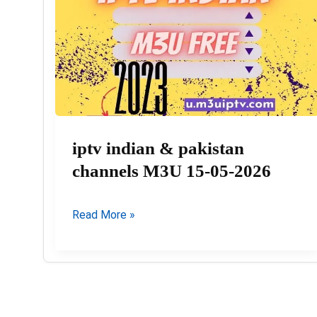
iptv indian & pakistan
channels M3U 15-05-2026
iptv
Read More »
indian
&
pakistan
channels
M3U