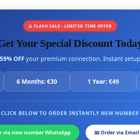
⚠️ FLASH SALE - LIMITED TIME OFFER
Get Your Special Discount Toda
59% OFF
your premium connection. Instant setup 
6 Months: €30
1 Year: €49
CLICK BELOW TO ORDER INSTANTLY NEW NUMBER
er via new number WhatsApp
📧 Order via Email