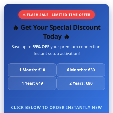
⚠️ FLASH SALE - LIMITED TIME OFFER
🔥 Get Your Special Discount
Today 🔥
Save up to
59% OFF
your premium connection.
Instant setup activation!
1 Month: €10
6 Months: €30
1 Year: €49
2 Years: €80
CLICK BELOW TO ORDER INSTANTLY NEW