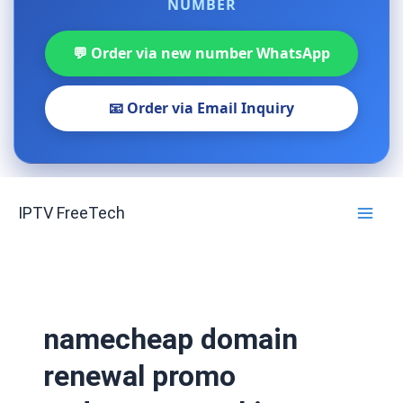
NUMBER
💬 Order via new number WhatsApp
📧 Order via Email Inquiry
Skip
IPTV FreeTech
to
content
namecheap domain
renewal promo