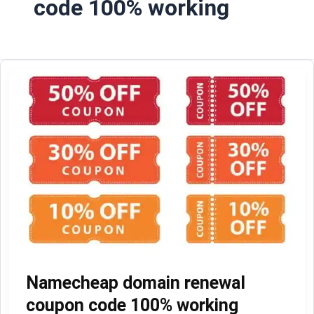
code 100% working
Namecheap domain renewal
coupon code 100% working