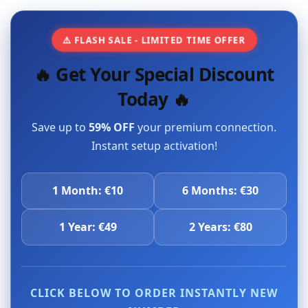
⚠️ FLASH SALE - LIMITED TIME OFFER
🔥 Get Your Special Discount
Today 🔥
Save up to
59% OFF
your premium connection.
Instant setup activation!
1 Month: €10
6 Months: €30
1 Year: €49
2 Years: €80
CLICK BELOW TO ORDER INSTANTLY NEW