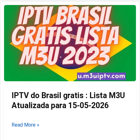
IPTV do Brasil gratis : Lista M3U
Atualizada para 15-05-2026
IPTV
Read More »
do