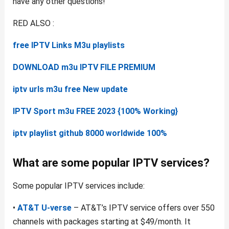
have any other questions!
RED ALSO :
free IPTV Links M3u playlists
DOWNLOAD m3u IPTV FILE PREMIUM
iptv urls m3u free New update
IPTV Sport m3u FREE 2023 {100% Working}
iptv playlist github 8000 worldwide 100%
What are some popular IPTV services?
Some popular IPTV services include:
•
AT&T U-verse
– AT&T’s IPTV service offers over 550
channels with packages starting at $49/month. It