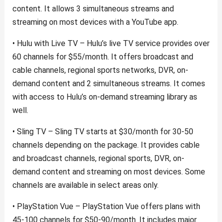
content. It allows 3 simultaneous streams and
streaming on most devices with a YouTube app.
• Hulu with Live TV – Hulu’s live TV service provides over
60 channels for $55/month. It offers broadcast and
cable channels, regional sports networks, DVR, on-
demand content and 2 simultaneous streams. It comes
with access to Hulu’s on-demand streaming library as
well.
• Sling TV – Sling TV starts at $30/month for 30-50
channels depending on the package. It provides cable
and broadcast channels, regional sports, DVR, on-
demand content and streaming on most devices. Some
channels are available in select areas only.
• PlayStation Vue – PlayStation Vue offers plans with
45-100 channels for $50-90/month. It includes major