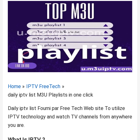
Home
IPTV FreeTech
daily iptv list M3U Playlists in one click
Daily
iptv list
Fourni par Free Tech Web site To utilize
IPTV technology and watch TV channels from anywhere
you are.
What Is IPTV ?