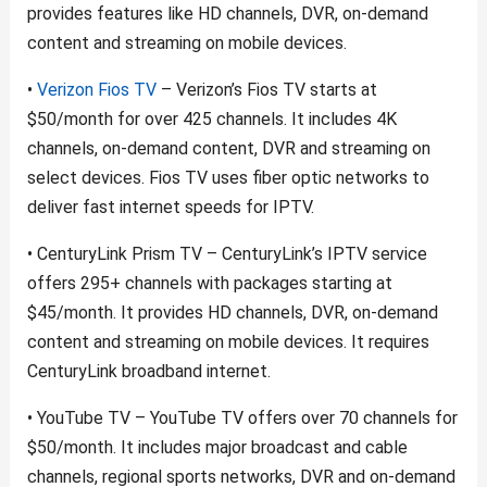
provides features like HD channels, DVR, on-demand
content and streaming on mobile devices.
•
Verizon Fios TV
– Verizon’s Fios TV starts at
$50/month for over 425 channels. It includes 4K
channels, on-demand content, DVR and streaming on
select devices. Fios TV uses fiber optic networks to
deliver fast internet speeds for IPTV.
• CenturyLink Prism TV – CenturyLink’s IPTV service
offers 295+ channels with packages starting at
$45/month. It provides HD channels, DVR, on-demand
content and streaming on mobile devices. It requires
CenturyLink broadband internet.
• YouTube TV – YouTube TV offers over 70 channels for
$50/month. It includes major broadcast and cable
channels, regional sports networks, DVR and on-demand