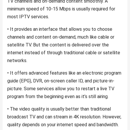
TV channels and on-demand content smoothly. A
minimum speed of 10-15 Mbps is usually required for
most IPTV services.
• It provides an interface that allows you to choose
channels and content on-demand, much like cable or
satellite TV. But the content is delivered over the
internet instead of through traditional cable or satellite
networks.
• It offers advanced features like an electronic program
guide (EPG), DVR, on-screen caller ID, and picture-in-
picture. Some services allow you to restart a live TV
program from the beginning even as it’s still airing.
• The video quality is usually better than traditional
broadcast TV and can stream in 4K resolution. However,
quality depends on your internet speed and bandwidth.