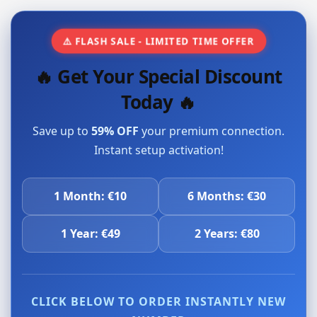
⚠️ FLASH SALE - LIMITED TIME OFFER
🔥 Get Your Special Discount
Today 🔥
Save up to
59% OFF
your premium connection.
Instant setup activation!
1 Month: €10
6 Months: €30
1 Year: €49
2 Years: €80
CLICK BELOW TO ORDER INSTANTLY NEW