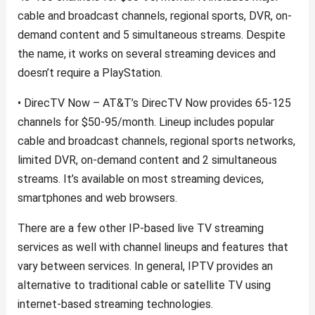
cable and broadcast channels, regional sports, DVR, on-
demand content and 5 simultaneous streams. Despite
the name, it works on several streaming devices and
doesn’t require a PlayStation.
• DirecTV Now – AT&T’s DirecTV Now provides 65-125
channels for $50-95/month. Lineup includes popular
cable and broadcast channels, regional sports networks,
limited DVR, on-demand content and 2 simultaneous
streams. It’s available on most streaming devices,
smartphones and web browsers.
There are a few other IP-based live TV streaming
services as well with channel lineups and features that
vary between services. In general, IPTV provides an
alternative to traditional cable or satellite TV using
internet-based streaming technologies.