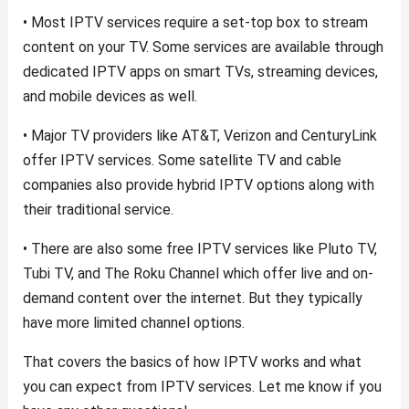
• Most IPTV services require a set-top box to stream
content on your TV. Some services are available through
dedicated IPTV apps on smart TVs, streaming devices,
and mobile devices as well.
• Major TV providers like AT&T, Verizon and CenturyLink
offer IPTV services. Some satellite TV and cable
companies also provide hybrid IPTV options along with
their traditional service.
• There are also some free IPTV services like Pluto TV,
Tubi TV, and The Roku Channel which offer live and on-
demand content over the internet. But they typically
have more limited channel options.
That covers the basics of how IPTV works and what
you can expect from IPTV services. Let me know if you