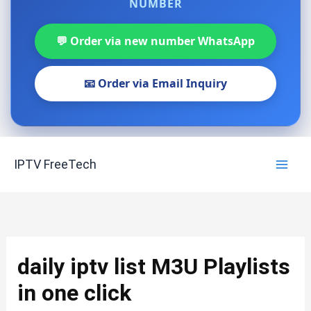
NUMBER
💬 Order via new number WhatsApp
📧 Order via Email Inquiry
Skip
IPTV FreeTech
to
content
daily iptv list M3U Playlists
in one click