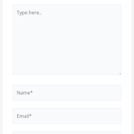
Type
here..
Name*
Email*