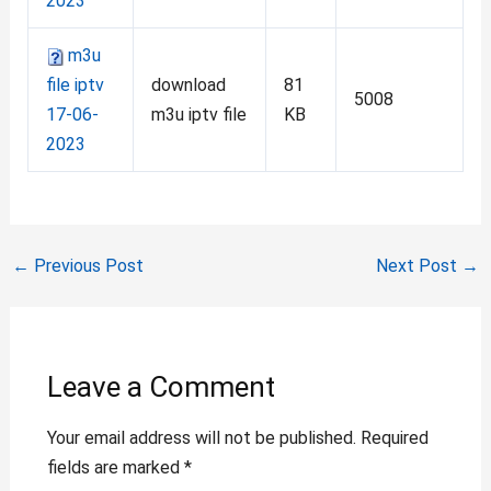
2023
m3u
file iptv
download
81
5008
17-06-
m3u iptv file
KB
2023
←
Previous Post
Next Post
→
Leave a Comment
Your email address will not be published.
Required
fields are marked
*