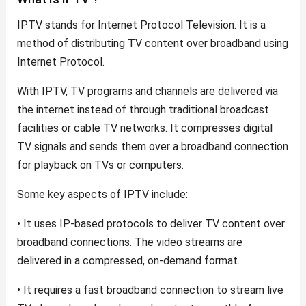
IPTV stands for Internet Protocol Television. It is a
method of distributing TV content over broadband using
Internet Protocol.
With IPTV, TV programs and channels are delivered via
the internet instead of through traditional broadcast
facilities or cable TV networks. It compresses digital
TV signals and sends them over a broadband connection
for playback on TVs or computers.
Some key aspects of IPTV include:
• It uses IP-based protocols to deliver TV content over
broadband connections. The video streams are
delivered in a compressed, on-demand format.
• It requires a fast broadband connection to stream live