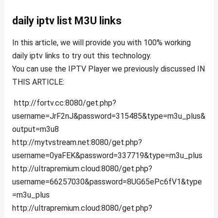
daily iptv list M3U links
In this article, we will provide you with 100% working
daily iptv links to try out this technology.
You can use the IPTV Player we previously discussed IN
THIS ARTICLE:
http://fortv.cc:8080/get.php?
username=JrF2nJ&password=315485&type=m3u_plus&
output=m3u8
http://mytvstream.net:8080/get.php?
username=0yaFEK&password=337719&type=m3u_plus
http://ultrapremium.cloud:8080/get.php?
username=66257030&password=8UG65ePc6fV1&type
=m3u_plus
http://ultrapremium.cloud:8080/get.php?