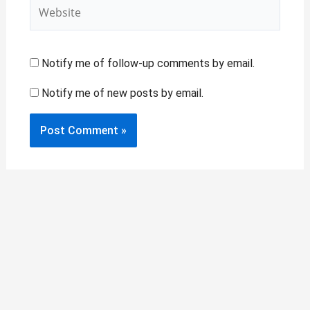
Website
Notify me of follow-up comments by email.
Notify me of new posts by email.