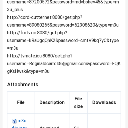
username=87200572&password=mdvbshey45&type=m
3u_plus
http://cord-cutter.net:8080/get.php?
username=89080265&password=62308620&type=m3u
http://fortv.cc:8080/get.php?
username=kRaUgqQhK2&password=cmtV9kq7yC&type
=m3u
http://tvmate.icu:8080/
get.php?
username=Reginaldcarrol36@gmail.com
&password=FQK
gKsHwsk&type=m3u
Attachments
File
File
Description
Downloads
size
m3u