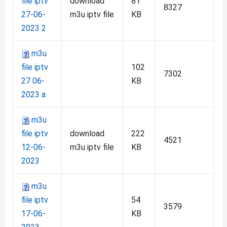
file iptv
download
81
8327
27-06-
m3u iptv file
KB
2023 2
m3u
file iptv
102
7302
27 06-
KB
2023 a
m3u
file iptv
download
222
4521
12-06-
m3u iptv file
KB
2023
m3u
file iptv
54
3579
17-06-
KB