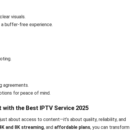
lear visuals.
 a buffer-free experience.
oting.
ng agreements.
tions for peace of mind.
t with the Best IPTV Service 2025
just about access to content—it’s about quality, reliability, and
4K and 8K streaming
, and
affordable plans
, you can transform