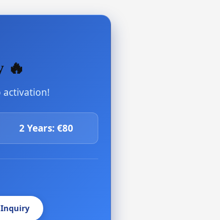
y 🔥
activation!
2 Years: €80
 Inquiry