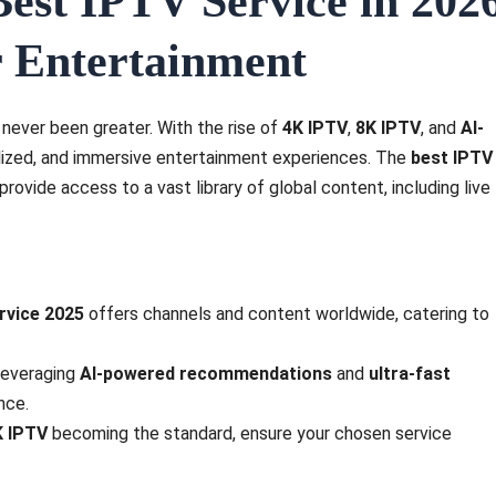
est IPTV Service in 202
ur Entertainment
 never been greater. With the rise of
4K IPTV
,
8K IPTV
, and
AI-
lized, and immersive entertainment experiences. The
best IPTV
ovide access to a vast library of global content, including live
rvice 2025
offers channels and content worldwide, catering to
leveraging
AI-powered recommendations
and
ultra-fast
nce.
K IPTV
becoming the standard, ensure your chosen service