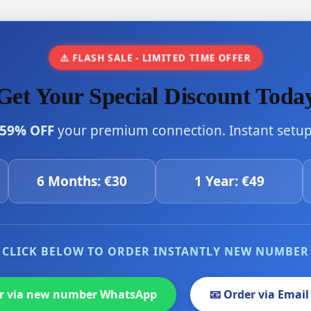
⚠️ FLASH SALE - LIMITED TIME OFFER
Get Your Special Discount Toda
59% OFF
your premium connection. Instant setup 
6 Months: €30
1 Year: €49
CLICK BELOW TO ORDER INSTANTLY NEW NUMBER
er via new number WhatsApp
📧 Order via Email