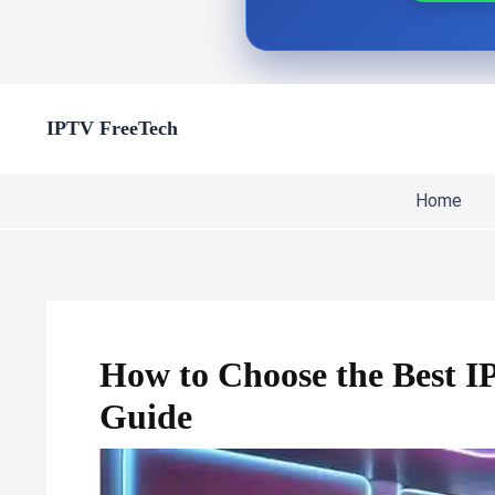
Skip
IPTV FreeTech
to
content
Home
How to Choose the Best IP
Guide