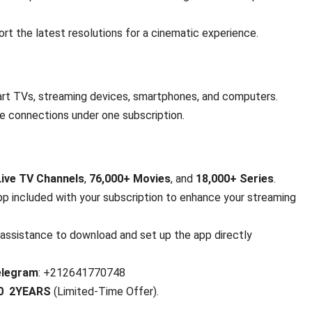
rt the latest resolutions for a cinematic experience.
rt TVs, streaming devices, smartphones, and computers.
ce connections under one subscription.
Live TV Channels
,
76,000+ Movies
, and
18,000+ Series
.
app included with your subscription to enhance your streaming
assistance to download and set up the app directly
elegram
: +212641770748
80 2YEARS
(Limited-Time Offer).