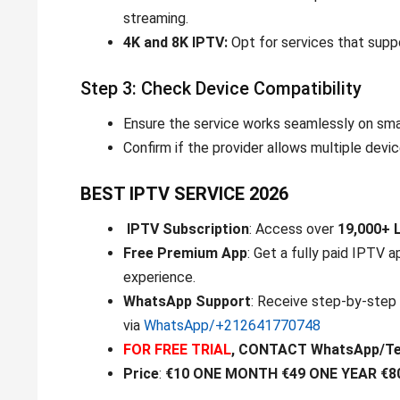
streaming.
4K and 8K IPTV:
Opt for services that suppo
Step 3: Check Device Compatibility
Ensure the service works seamlessly on sma
Confirm if the provider allows multiple devi
BEST IPTV SERVICE 2026
IPTV Subscription
: Access over
19,000+ 
Free Premium App
: Get a fully paid IPTV 
experience.
WhatsApp Support
: Receive step-by-step 
via
WhatsApp/+212641770748
FOR FREE TRIAL
, CONTACT WhatsApp/T
Price
:
€10 ONE MONTH €49 ONE YEAR €