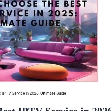
IPTV Service in 2026: Ultimate Guide