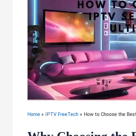
Home
IPTV FreeTech
How to Choose the Best 