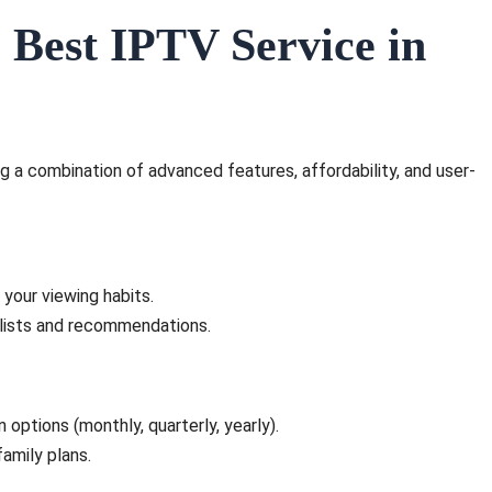
 Best IPTV Service in
g a combination of advanced features, affordability, and user-
your viewing habits.
ylists and recommendations.
 options (monthly, quarterly, yearly).
amily plans.