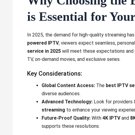
Why Choosing the B
is Essential for Yo
In 2025, the demand for high-quality streaming has
powered IPTV
, viewers expect seamless, persona
service in 2025
will meet these expectations and pr
TV, on-demand movies, and exclusive series.
Key Considerations:
Global Content Access:
The
best IPTV se
diverse audiences.
Advanced Technology:
Look for providers 
streaming
to enhance your viewing experie
Future-Proof Quality:
With
4K IPTV
and
8
supports these resolutions.