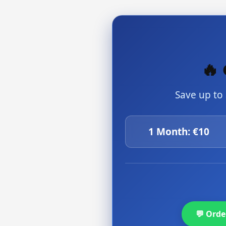
🔥 
Save up to
1 Month: €10
💬 Ord