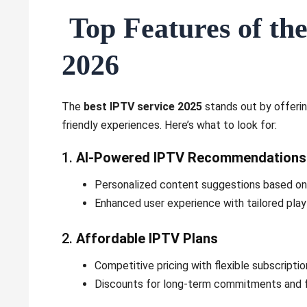
Top Features of the
2026
The
best IPTV service 2025
stands out by offerin
friendly experiences. Here’s what to look for:
1.
AI-Powered IPTV Recommendations
Personalized content suggestions based on 
Enhanced user experience with tailored pla
2.
Affordable IPTV Plans
Competitive pricing with flexible subscription
Discounts for long-term commitments and f