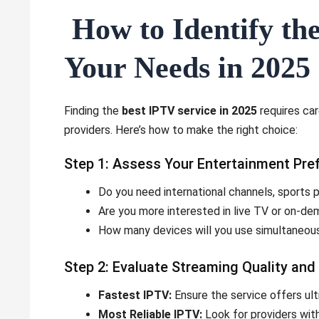
How to Identify the
Your Needs in 2025
Finding the
best IPTV service in 2025
requires car
providers. Here’s how to make the right choice:
Step 1: Assess Your Entertainment Pre
Do you need international channels, sports
Are you more interested in live TV or on-d
How many devices will you use simultaneou
Step 2: Evaluate Streaming Quality and R
Fastest IPTV:
Ensure the service offers ult
Most Reliable IPTV:
Look for providers with