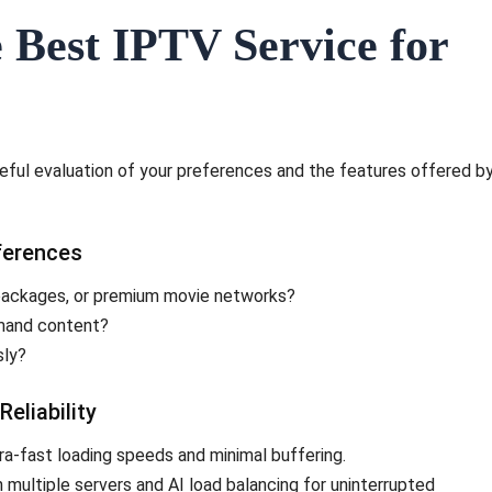
 Best IPTV Service for
eful evaluation of your preferences and the features offered b
ferences
 packages, or premium movie networks?
emand content?
sly?
eliability
ra-fast loading speeds and minimal buffering.
 multiple servers and AI load balancing for uninterrupted