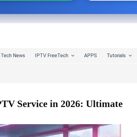
Tech News
IPTV FreeTech
APPS
Tutorials
TV Service in 2026: Ultimate