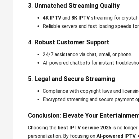
3.
Unmatched Streaming Quality
4K IPTV
and
8K IPTV
streaming for crystal-c
Reliable servers and fast loading speeds for
4.
Robust Customer Support
24/7 assistance via chat, email, or phone.
AI-powered chatbots for instant troublesho
5.
Legal and Secure Streaming
Compliance with copyright laws and licensi
Encrypted streaming and secure payment op
Conclusion: Elevate Your Entertainmen
Choosing the
best IPTV service 2025
is no longer 
personalization. By focusing on
AI-powered IPTV
,