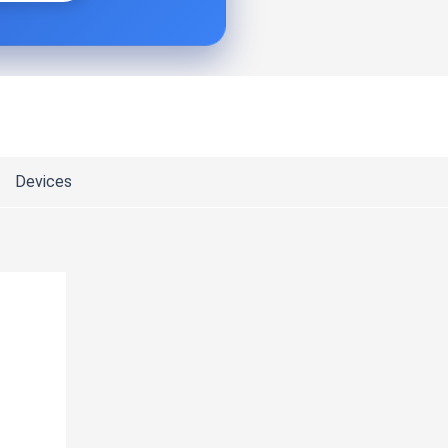
Devices