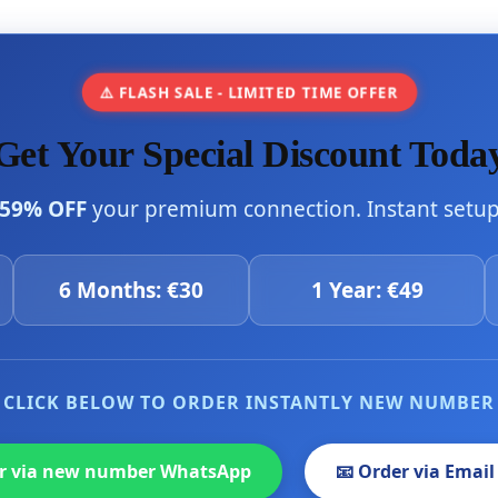
⚠️ FLASH SALE - LIMITED TIME OFFER
Get Your Special Discount Toda
59% OFF
your premium connection. Instant setup 
6 Months: €30
1 Year: €49
CLICK BELOW TO ORDER INSTANTLY NEW NUMBER
er via new number WhatsApp
📧 Order via Email