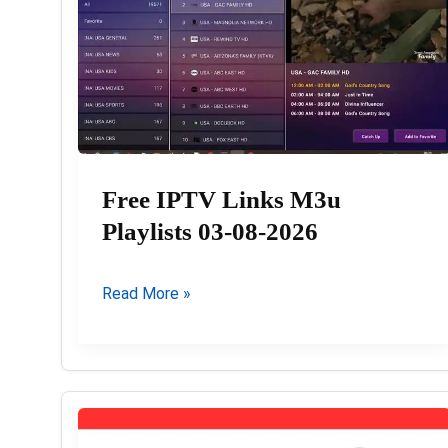
Free IPTV Links M3u
Playlists 03-08-2026
Free
Read More »
IPTV
Links
M3u
Playlists
03-