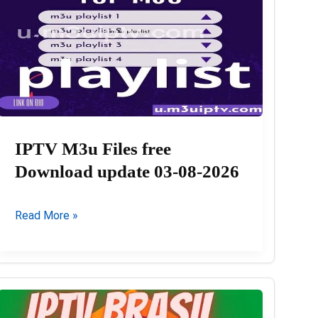
IPTV M3u Files free
Download update 03-08-2026
IPTV
Read More »
M3u
Files
free
Download
update