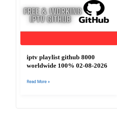
08-
2026
iptv playlist github 8000
worldwide 100% 02-08-2026
iptv
Read More »
playlist
github
8000
worldwide
100%