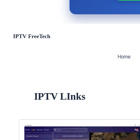
Skip
IPTV FreeTech
to
content
Home
IPTV LInks