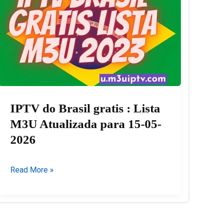
03-
08-
2026
IPTV do Brasil gratis : Lista
M3U Atualizada para 15-05-
2026
IPTV
Read More »
do
Brasil
gratis