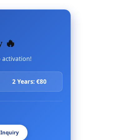
y 🔥
activation!
2 Years: €80
 Inquiry