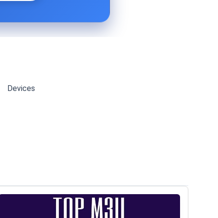
Devices