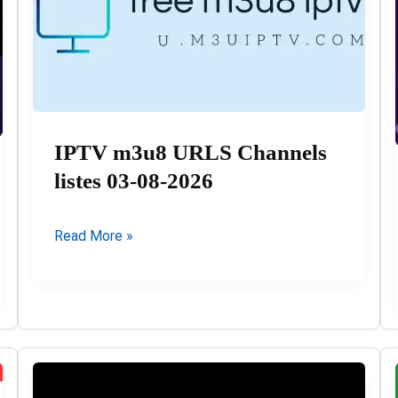
IPTV m3u8 URLS Channels
listes 03-08-2026
IPTV
Read More »
m3u8
URLS
Channels
listes
03-
08-