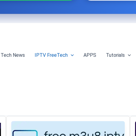
Tech News
IPTV FreeTech
APPS
Tutorials