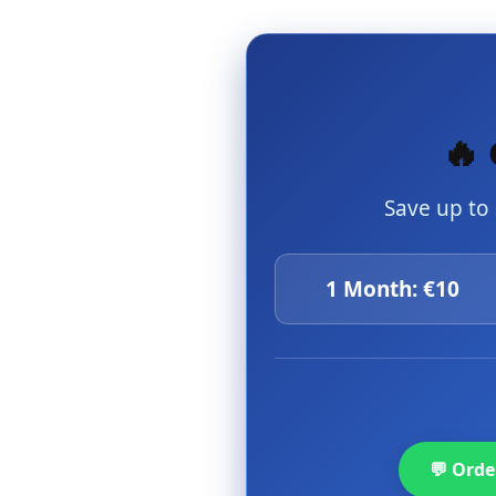
🔥 
Save up to
1 Month: €10
💬 Ord