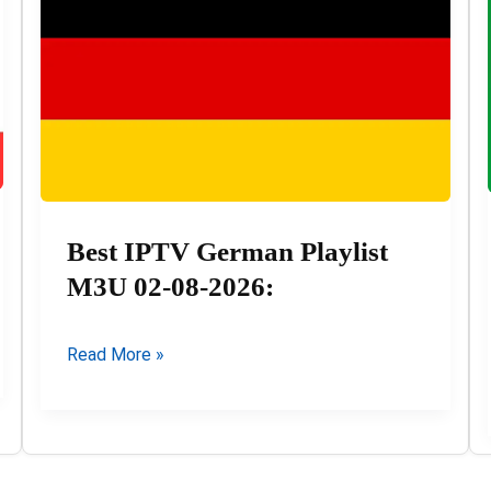
2026
Best IPTV German Playlist
M3U 02-08-2026:
Best
Read More »
IPTV
German
Playlist
M3U