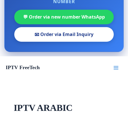
NUMBER
💬 Order via new number WhatsApp
📧 Order via Email Inquiry
Skip
IPTV FreeTech
to
content
IPTV ARABIC