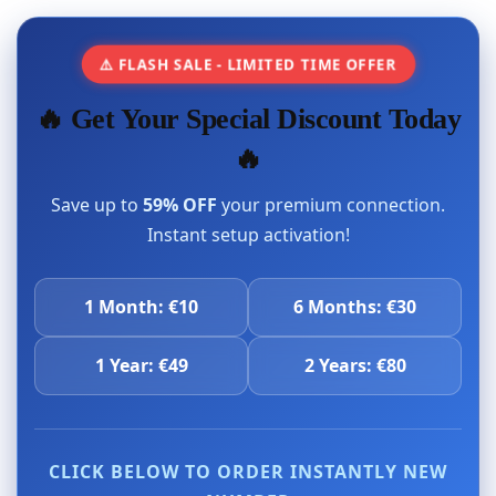
⚠️ FLASH SALE - LIMITED TIME OFFER
🔥 Get Your Special Discount Today
🔥
Save up to
59% OFF
your premium connection.
Instant setup activation!
1 Month: €10
6 Months: €30
1 Year: €49
2 Years: €80
CLICK BELOW TO ORDER INSTANTLY NEW