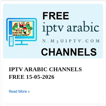
IPTV ARABIC CHANNELS
FREE 15-05-2026
IPTV
Read More »
ARABIC
CHANNELS