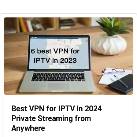
Best VPN for IPTV in 2024
Private Streaming from
Anywhere