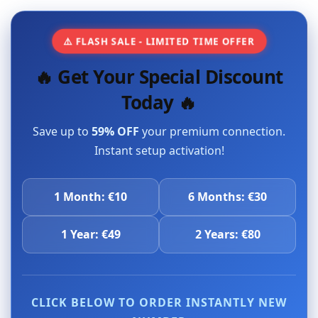
⚠️ FLASH SALE - LIMITED TIME OFFER
🔥 Get Your Special Discount
Today 🔥
Save up to
59% OFF
your premium connection.
Instant setup activation!
1 Month: €10
6 Months: €30
1 Year: €49
2 Years: €80
CLICK BELOW TO ORDER INSTANTLY NEW