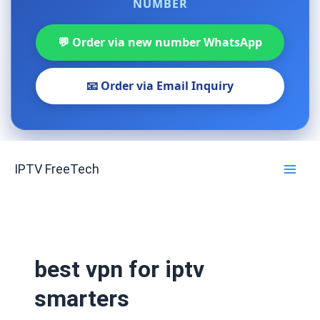
NUMBER
💬 Order via new number WhatsApp
📧 Order via Email Inquiry
Skip
IPTV FreeTech
to
content
best vpn for iptv
smarters