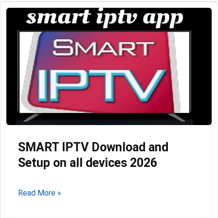
SMART IPTV Download and
Setup on all devices 2026
SMART
Read More »
IPTV