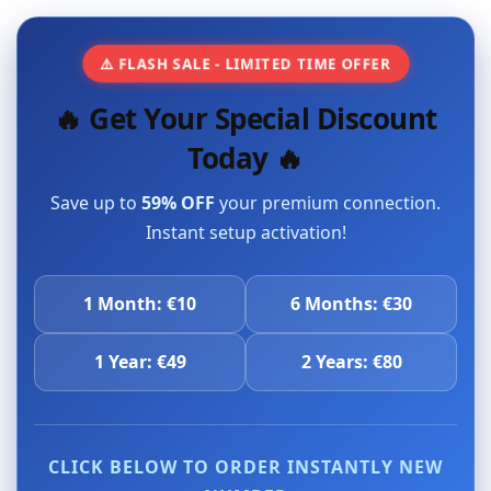
⚠️ FLASH SALE - LIMITED TIME OFFER
🔥 Get Your Special Discount
Today 🔥
Save up to
59% OFF
your premium connection.
Instant setup activation!
1 Month: €10
6 Months: €30
1 Year: €49
2 Years: €80
CLICK BELOW TO ORDER INSTANTLY NEW