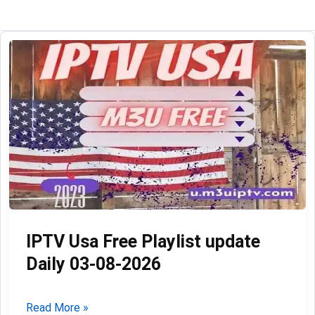
IPTV Usa Free Playlist update
Daily 03-08-2026
IPTV
Read More »