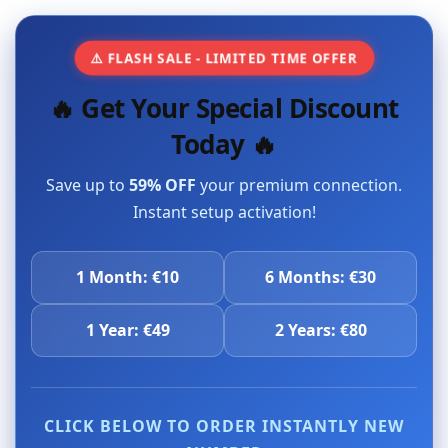
⚠️ FLASH SALE - LIMITED TIME OFFER
🔥 Get Your Special Discount
Today 🔥
Save up to
59% OFF
your premium connection.
Instant setup activation!
1 Month: €10
6 Months: €30
1 Year: €49
2 Years: €80
CLICK BELOW TO ORDER INSTANTLY NEW