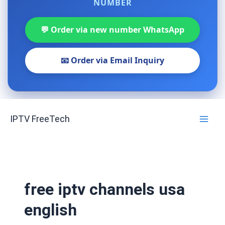
NUMBER
💬 Order via new number WhatsApp
📧 Order via Email Inquiry
Skip
IPTV FreeTech
to
content
free iptv channels usa
english