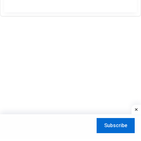
Usa
Free
Playlist
update
Daily
03-
08-
2026
Subscribe