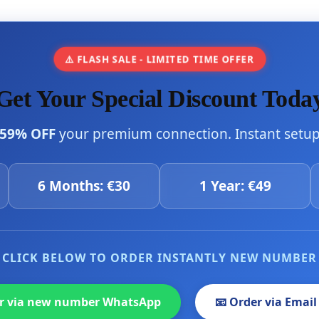
⚠️ FLASH SALE - LIMITED TIME OFFER
Get Your Special Discount Toda
59% OFF
your premium connection. Instant setup 
6 Months: €30
1 Year: €49
CLICK BELOW TO ORDER INSTANTLY NEW NUMBER
er via new number WhatsApp
📧 Order via Email