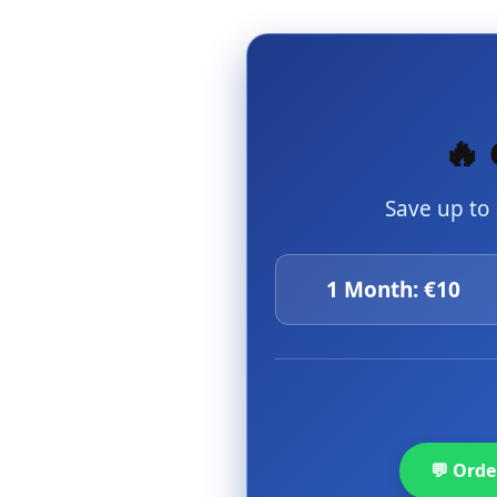
🔥 
Save up to
1 Month: €10
💬 Ord