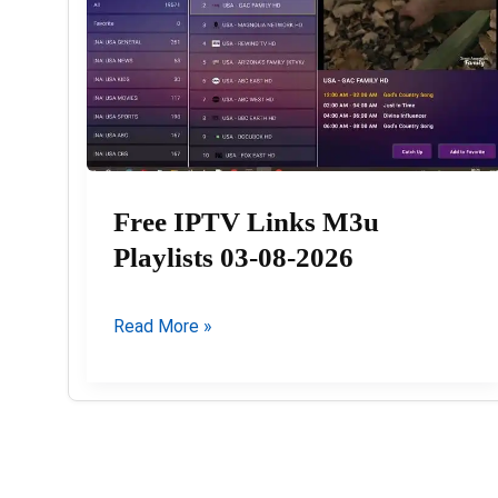
Free IPTV Links M3u
Playlists 03-08-2026
Free
Read More »
IPTV
Links
M3u
Playlists
03-