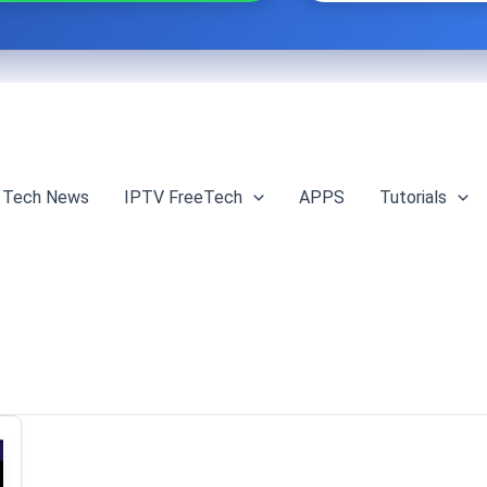
Tech News
IPTV FreeTech
APPS
Tutorials