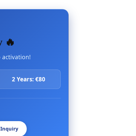
y 🔥
activation!
2 Years: €80
 Inquiry