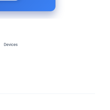
Devices