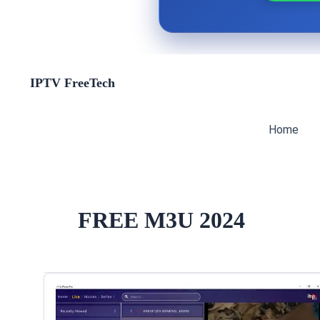
Skip
IPTV FreeTech
to
content
Home
FREE M3U 2024