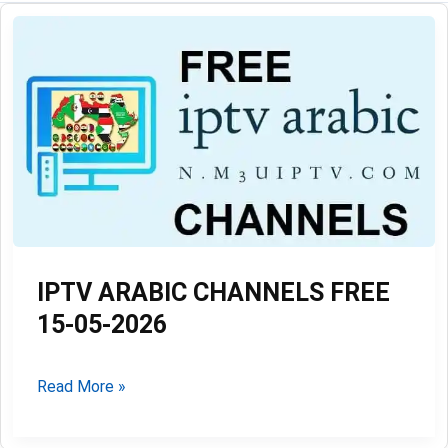
IPTV ARABIC CHANNELS FREE
15-05-2026
IPTV
Read More »
ARABIC
CHANNELS