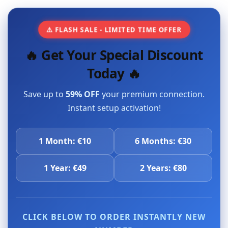
⚠️ FLASH SALE - LIMITED TIME OFFER
🔥 Get Your Special Discount
Today 🔥
Save up to
59% OFF
your premium connection.
Instant setup activation!
1 Month: €10
6 Months: €30
1 Year: €49
2 Years: €80
CLICK BELOW TO ORDER INSTANTLY NEW