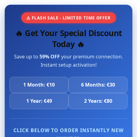
⚠️ FLASH SALE - LIMITED TIME OFFER
🔥 Get Your Special Discount
Today 🔥
Save up to
59% OFF
your premium connection.
Instant setup activation!
1 Month: €10
6 Months: €30
1 Year: €49
2 Years: €80
CLICK BELOW TO ORDER INSTANTLY NEW