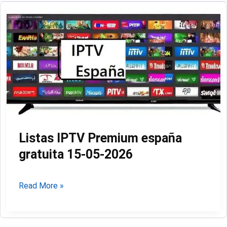
Listas IPTV Premium españa
gratuita 15-05-2026
Listas
Read More »
IPTV
Premium
españa