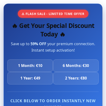
⚠️ FLASH SALE - LIMITED TIME OFFER
🔥 Get Your Special Discount
Today 🔥
Save up to
59% OFF
your premium connection.
Instant setup activation!
1 Month: €10
6 Months: €30
1 Year: €49
2 Years: €80
CLICK BELOW TO ORDER INSTANTLY NEW