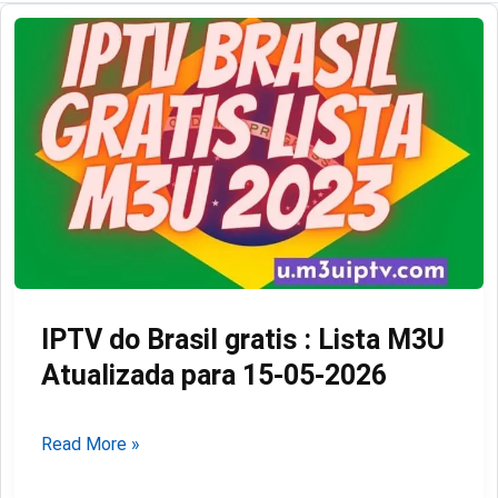
IPTV do Brasil gratis : Lista M3U
Atualizada para 15-05-2026
IPTV
Read More »
do