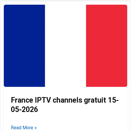
France IPTV channels gratuit 15-
05-2026
France
Read More »