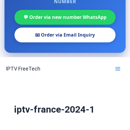
NUMBER
💬 Order via new number WhatsApp
📧 Order via Email Inquiry
Skip
IPTV FreeTech
to
content
iptv-france-2024-1