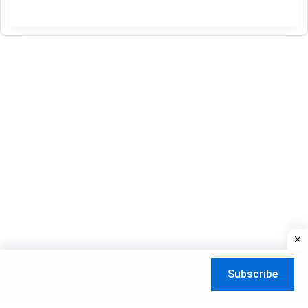
IPTV
channels
gratuit
15-
05-
2026
Subscribe