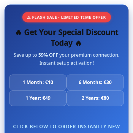
⚠️ FLASH SALE - LIMITED TIME OFFER
🔥 Get Your Special Discount
Today 🔥
Save up to
59% OFF
your premium connection.
Instant setup activation!
1 Month: €10
6 Months: €30
1 Year: €49
2 Years: €80
CLICK BELOW TO ORDER INSTANTLY NEW