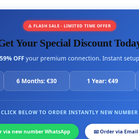
⚠️ FLASH SALE - LIMITED TIME OFFER
Get Your Special Discount Toda
59% OFF
your premium connection. Instant setup 
6 Months: €30
1 Year: €49
CLICK BELOW TO ORDER INSTANTLY NEW NUMBER
er via new number WhatsApp
📧 Order via Email