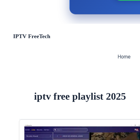
Skip
IPTV FreeTech
to
content
Home
iptv free playlist 2025