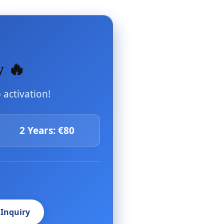
y 🔥
activation!
2 Years: €80
 Inquiry