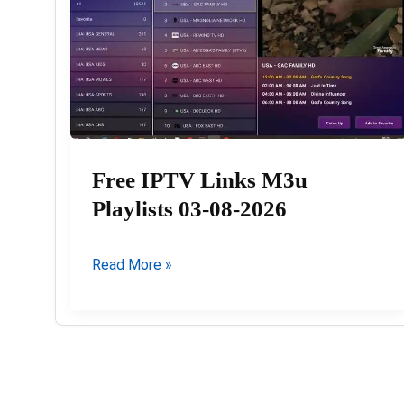
Free IPTV Links M3u
Playlists 03-08-2026
Free
Read More »
IPTV
Links
M3u
Playlists
03-