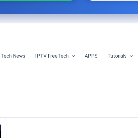
Tech News
IPTV FreeTech
APPS
Tutorials