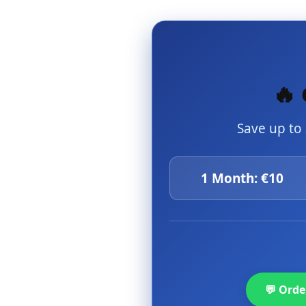
🔥 
Save up to
1 Month: €10
💬 Ord