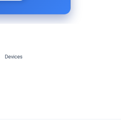
Devices