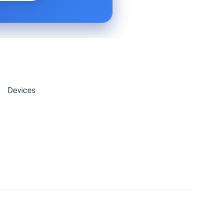
Devices