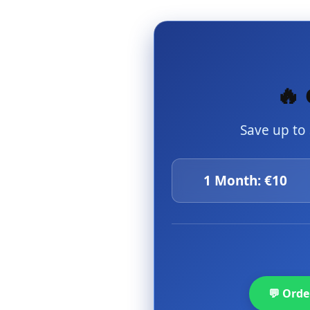
🔥 
Save up to
1 Month: €10
💬 Ord