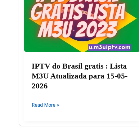
IPTV do Brasil gratis : Lista
M3U Atualizada para 15-05-
2026
IPTV
Read More »
do
Brasil
gratis
: