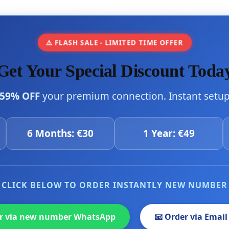
⚠️ FLASH SALE - LIMITED TIME OFFER
Get Your Special Discount Toda
59% OFF
your premium connection. Instant setup 
6 Months: €30
1 Year: €49
CLICK BELOW TO ORDER INSTANTLY NEW NUMBER
er via new number WhatsApp
📧 Order via Email