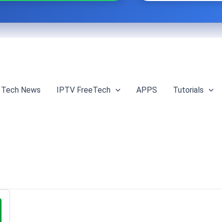
Tech News
IPTV FreeTech
APPS
Tutorials