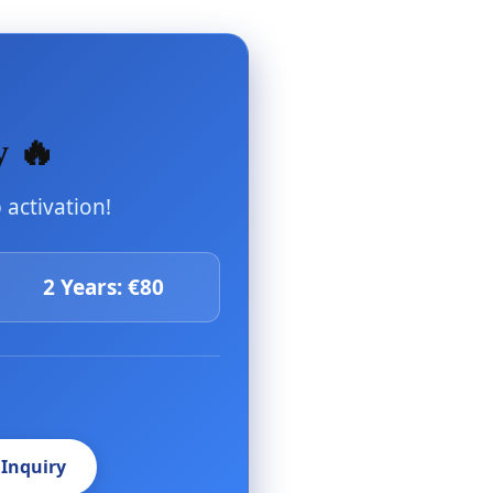
y 🔥
activation!
2 Years: €80
 Inquiry