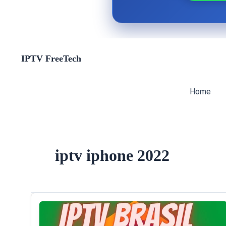
Skip
IPTV FreeTech
to
content
Home
iptv iphone 2022