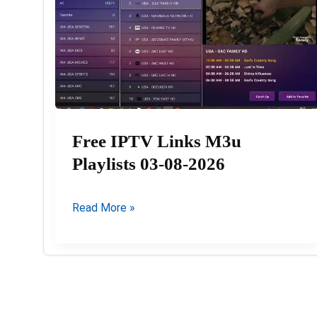
Free IPTV Links M3u
Playlists 03-08-2026
Free
Read More »
IPTV
Links
M3u
Playlists
03-