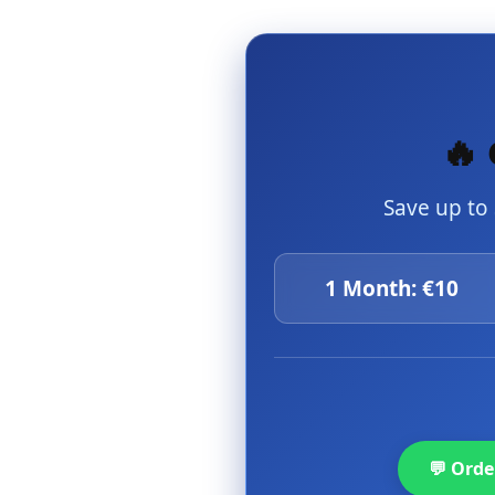
🔥 
Save up to
1 Month: €10
💬 Ord