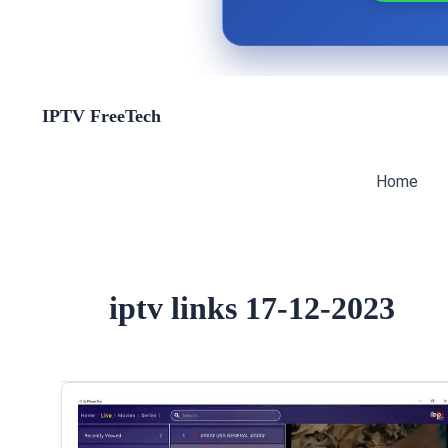
Skip
IPTV FreeTech
to
content
Home
iptv links 17-12-2023