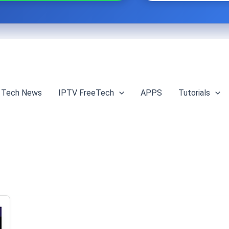
Tech News
IPTV FreeTech
APPS
Tutorials