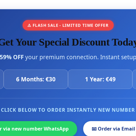
⚠️ FLASH SALE - LIMITED TIME OFFER
Get Your Special Discount Toda
59% OFF
your premium connection. Instant setup 
6 Months: €30
1 Year: €49
CLICK BELOW TO ORDER INSTANTLY NEW NUMBER
er via new number WhatsApp
📧 Order via Email