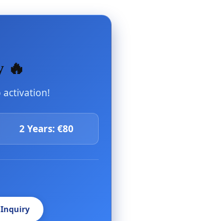
y 🔥
activation!
2 Years: €80
 Inquiry