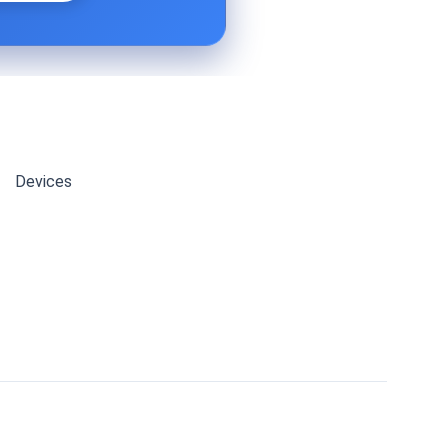
Devices