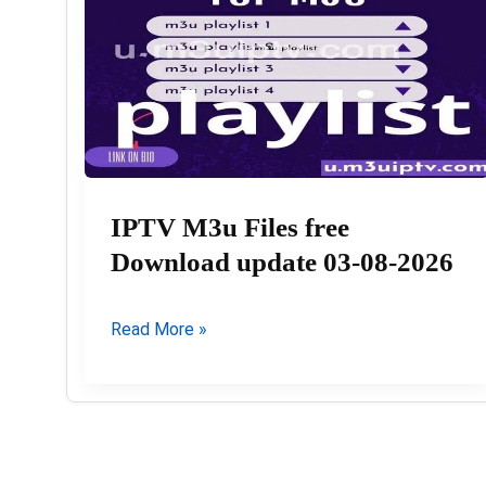
IPTV M3u Files free
Download update 03-08-2026
IPTV
Read More »
M3u
Files
free
Download
update