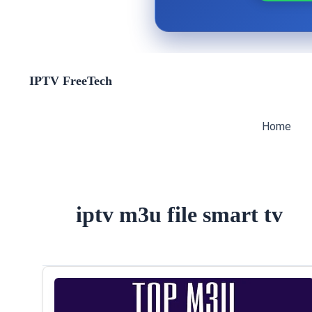
Skip
IPTV FreeTech
to
content
Home
iptv m3u file smart tv