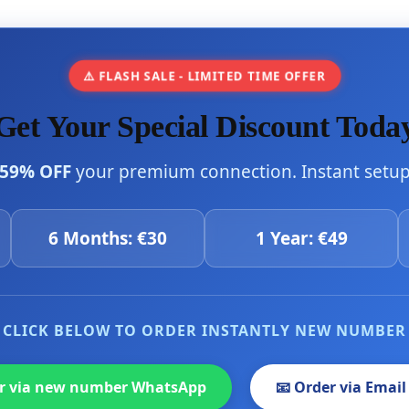
⚠️ FLASH SALE - LIMITED TIME OFFER
Get Your Special Discount Toda
59% OFF
your premium connection. Instant setup 
6 Months: €30
1 Year: €49
CLICK BELOW TO ORDER INSTANTLY NEW NUMBER
er via new number WhatsApp
📧 Order via Email