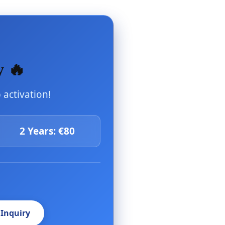
y 🔥
activation!
2 Years: €80
 Inquiry