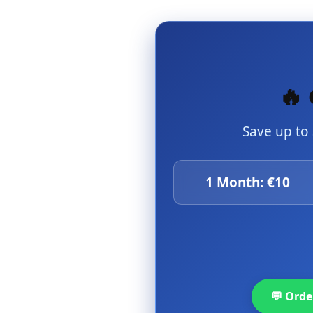
🔥 
Save up to
1 Month: €10
💬 Ord