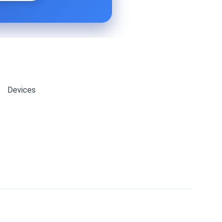
Devices