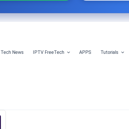
Tech News
IPTV FreeTech
APPS
Tutorials