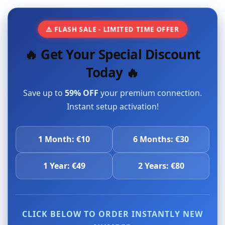
⚠️ FLASH SALE - LIMITED TIME OFFER
🔥 Get Your Special Discount
Today 🔥
Save up to
59% OFF
your premium connection.
Instant setup activation!
1 Month: €10
6 Months: €30
1 Year: €49
2 Years: €80
CLICK BELOW TO ORDER INSTANTLY NEW