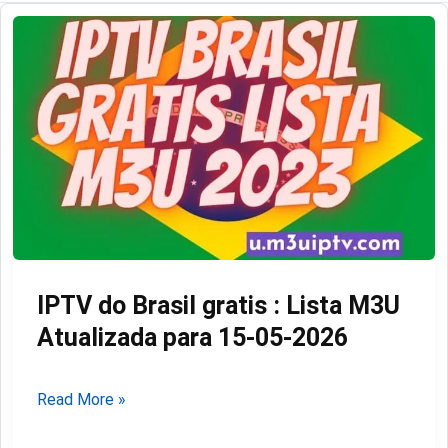
IPTV do Brasil gratis : Lista M3U
Atualizada para 15-05-2026
IPTV
Read More »
do