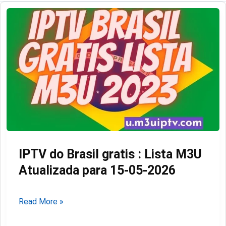
IPTV do Brasil gratis : Lista M3U
Atualizada para 15-05-2026
IPTV
Read More »
do