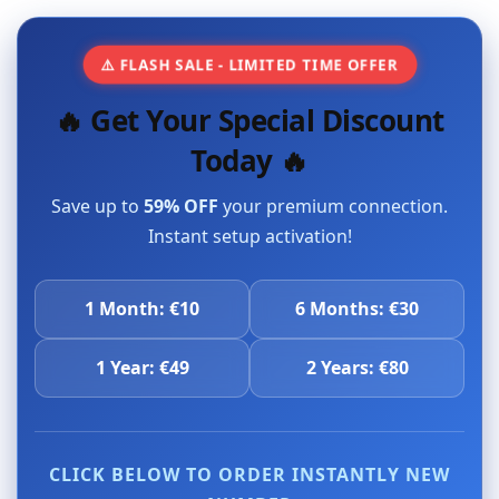
⚠️ FLASH SALE - LIMITED TIME OFFER
🔥 Get Your Special Discount
Today 🔥
Save up to
59% OFF
your premium connection.
Instant setup activation!
1 Month: €10
6 Months: €30
1 Year: €49
2 Years: €80
CLICK BELOW TO ORDER INSTANTLY NEW