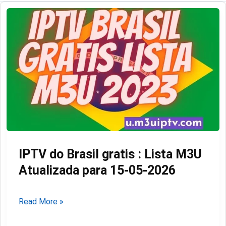
IPTV do Brasil gratis : Lista M3U
Atualizada para 15-05-2026
IPTV
Read More »
do