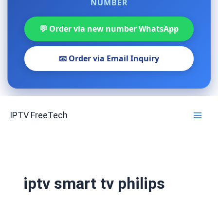
NUMBER
💬 Order via new number WhatsApp
📧 Order via Email Inquiry
Skip
IPTV FreeTech
to
content
iptv smart tv philips