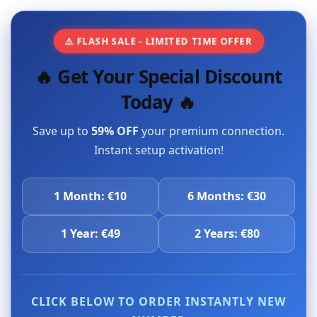
⚠️ FLASH SALE - LIMITED TIME OFFER
🔥 Get Your Special Discount
Today 🔥
Save up to
59% OFF
your premium connection.
Instant setup activation!
1 Month: €10
6 Months: €30
1 Year: €49
2 Years: €80
CLICK BELOW TO ORDER INSTANTLY NEW