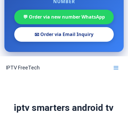
NUMBER
💬 Order via new number WhatsApp
📧 Order via Email Inquiry
Skip
IPTV FreeTech
to
content
iptv smarters android tv