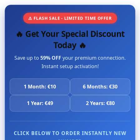
⚠️ FLASH SALE - LIMITED TIME OFFER
🔥 Get Your Special Discount
Today 🔥
Save up to
59% OFF
your premium connection.
Instant setup activation!
1 Month: €10
6 Months: €30
1 Year: €49
2 Years: €80
CLICK BELOW TO ORDER INSTANTLY NEW