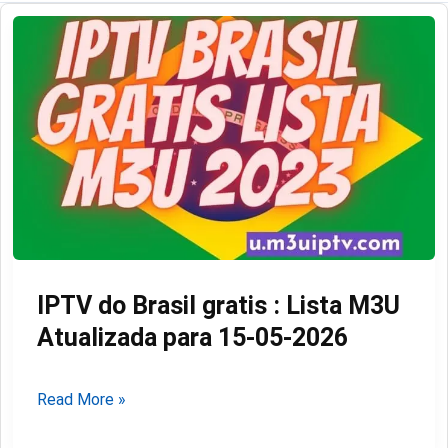
IPTV do Brasil gratis : Lista M3U
Atualizada para 15-05-2026
IPTV
Read More »
do