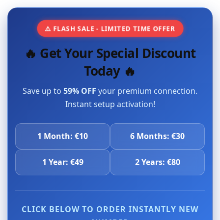
⚠️ FLASH SALE - LIMITED TIME OFFER
🔥 Get Your Special Discount
Today 🔥
Save up to
59% OFF
your premium connection.
Instant setup activation!
1 Month: €10
6 Months: €30
1 Year: €49
2 Years: €80
CLICK BELOW TO ORDER INSTANTLY NEW