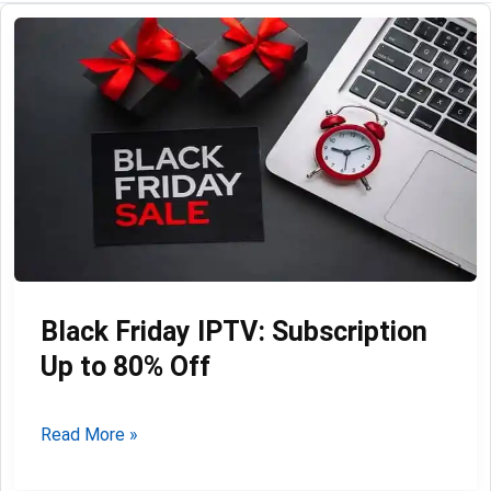
Black Friday IPTV: Subscription
Up to 80% Off
Black
Read More »
Friday