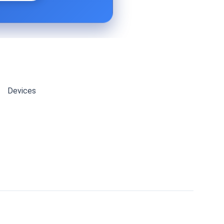
Devices