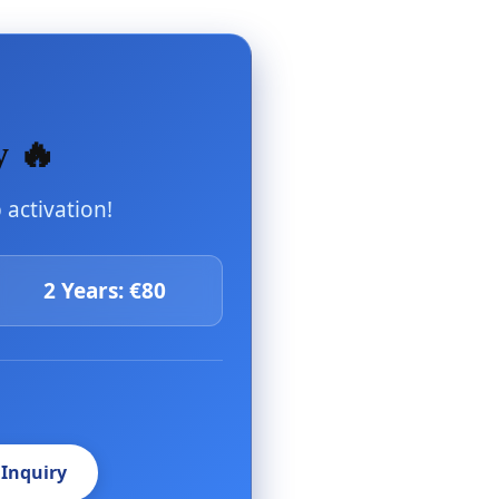
y 🔥
activation!
2 Years: €80
 Inquiry