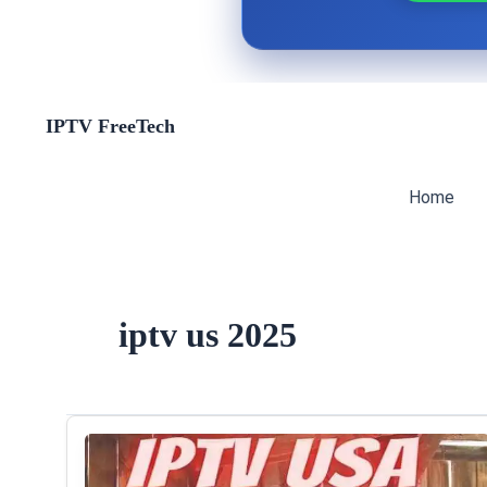
Skip
IPTV FreeTech
to
content
Home
iptv us 2025