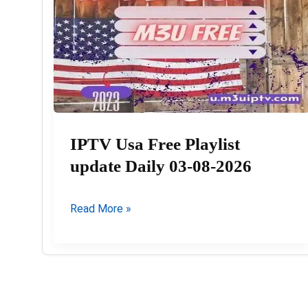
IPTV Usa Free Playlist
update Daily 03-08-2026
IPTV
Read More »
Usa
Free
Playlist
update
Daily