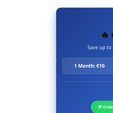
🔥 
Save up to
1 Month: €10
💬 Ord