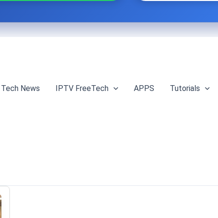
Tech News
IPTV FreeTech
APPS
Tutorials