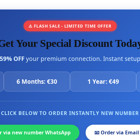
⚠️ FLASH SALE - LIMITED TIME OFFER
Get Your Special Discount Toda
59% OFF
your premium connection. Instant setup 
6 Months: €30
1 Year: €49
CLICK BELOW TO ORDER INSTANTLY NEW NUMBER
er via new number WhatsApp
📧 Order via Email