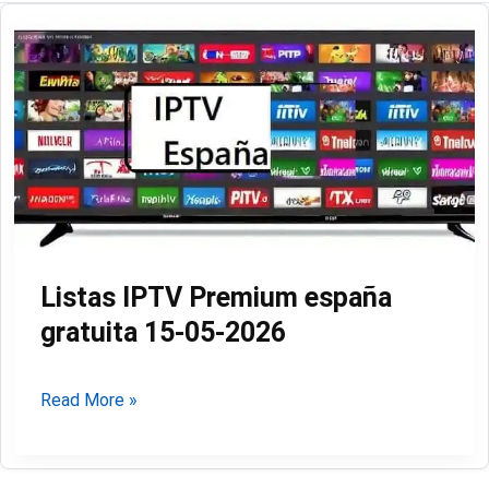
Listas IPTV Premium españa
gratuita 15-05-2026
Listas
Read More »
IPTV
Premium
españa