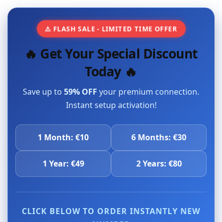
⚠️ FLASH SALE - LIMITED TIME OFFER
🔥 Get Your Special Discount
Today 🔥
Save up to
59% OFF
your premium connection.
Instant setup activation!
1 Month: €10
6 Months: €30
1 Year: €49
2 Years: €80
CLICK BELOW TO ORDER INSTANTLY NEW