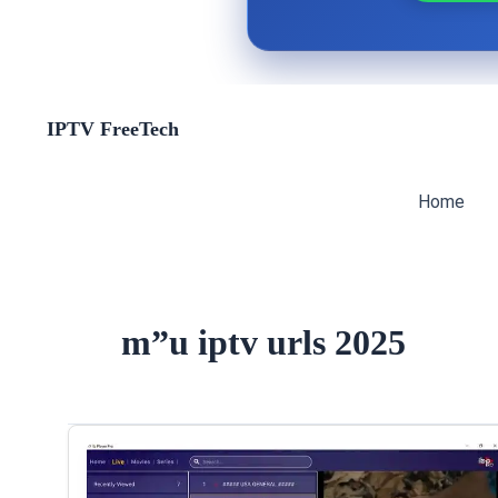
Skip
IPTV FreeTech
to
content
Home
m”u iptv urls 2025