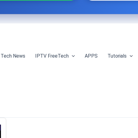
Tech News
IPTV FreeTech
APPS
Tutorials