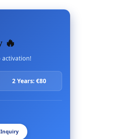
y 🔥
activation!
2 Years: €80
 Inquiry