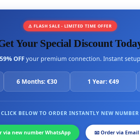
⚠️ FLASH SALE - LIMITED TIME OFFER
Get Your Special Discount Toda
59% OFF
your premium connection. Instant setup 
6 Months: €30
1 Year: €49
CLICK BELOW TO ORDER INSTANTLY NEW NUMBER
er via new number WhatsApp
📧 Order via Email