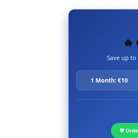
🔥 
Save up to
1 Month: €10
💬 Ord