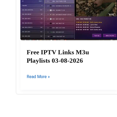
Free IPTV Links M3u
Playlists 03-08-2026
Free
Read More »
IPTV
Links
M3u
Playlists
03-