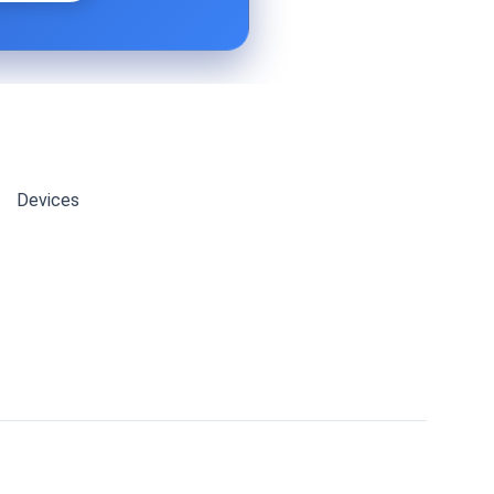
Devices