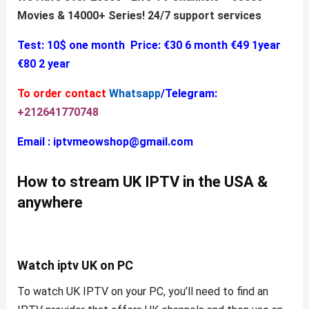
Movies & 14000+ Series!
24/7 support services
Test: 10$ one month
Price:
€30 6 month
€49 1year
€80 2 year
To order contact
Whatsapp
/Telegram:
+212641770748
Email :
iptvmeowshop@gmail.com
How to stream UK
IPTV
in the USA &
anywhere
Watch
iptv UK
on PC
To watch UK IPTV on your PC, you’ll need to find an