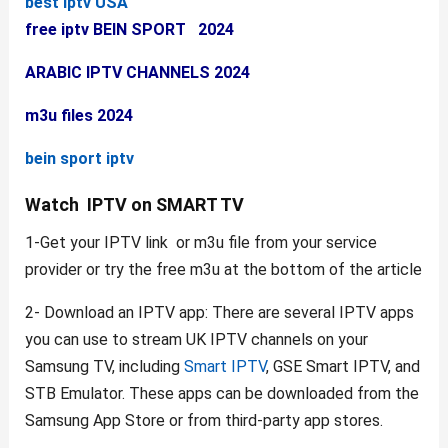
best iptv USA
free iptv BEIN SPORT 2024
ARABIC IPTV CHANNELS 2024
m3u files 2024
bein sport iptv
Watch IPTV on SMART TV
1-Get your IPTV link or m3u file from your service
provider or try the free m3u at the bottom of the article
2- Download an IPTV app: There are several IPTV apps
you can use to stream UK IPTV channels on your
Samsung TV, including
Smart IPTV
, GSE Smart IPTV, and
STB Emulator. These apps can be downloaded from the
Samsung App Store or from third-party app stores.