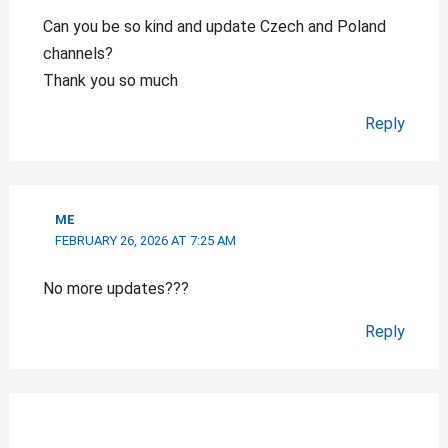
Can you be so kind and update Czech and Poland
channels?
Thank you so much
Reply
ME
FEBRUARY 26, 2026 AT 7:25 AM
No more updates???
Reply