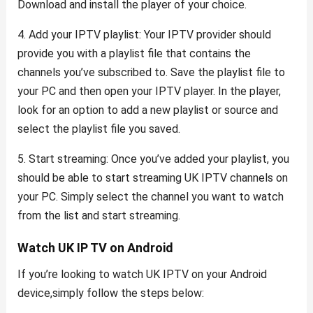
Download and install the player of your choice.
4. Add your IPTV playlist: Your IPTV provider should
provide you with a playlist file that contains the
channels you’ve subscribed to. Save the playlist file to
your PC and then open your IPTV player. In the player,
look for an option to add a new playlist or source and
select the playlist file you saved.
5. Start streaming: Once you’ve added your playlist, you
should be able to start streaming UK IPTV channels on
your PC. Simply select the channel you want to watch
from the list and start streaming.
Watch UK IP TV on Android
If you’re looking to watch UK IPTV on your Android
device,simply follow the steps below: