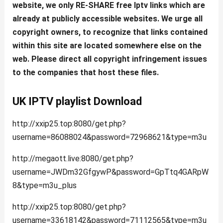
website, we only RE-SHARE free Iptv links which are
already at publicly accessible websites. We urge all
copyright owners, to recognize that links contained
within this site are located somewhere else on the
web. Please direct all copyright infringement issues
to the companies that host these files.
UK IPTV playlist Download
http://xxip25.top:8080/get.php?
username=86088024&password=72968621&type=m3u
http://megaott.live:8080/get.php?
username=JWDm32GfgywP&password=GpTtq4GARpW
8&type=m3u_plus
http://xxip25.top:8080/get.php?
username=33618142&password=71112565&type=m3u