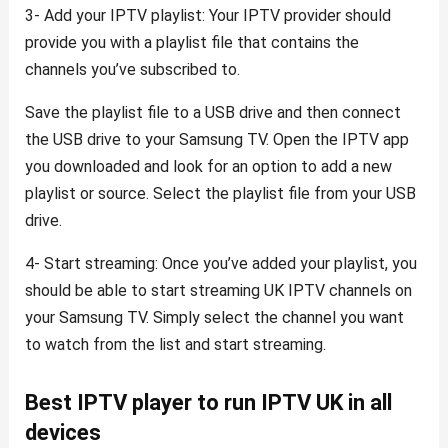
3- Add your IPTV playlist: Your IPTV provider should
provide you with a playlist file that contains the
channels you’ve subscribed to.
Save the playlist file to a USB drive and then connect
the USB drive to your Samsung TV. Open the IPTV app
you downloaded and look for an option to add a new
playlist or source. Select the playlist file from your USB
drive.
4- Start streaming: Once you’ve added your playlist, you
should be able to start streaming UK IPTV channels on
your Samsung TV. Simply select the channel you want
to watch from the list and start streaming.
Best IPTV player to run IPTV UK in all
devices