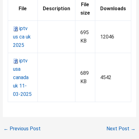
File
File
Description
Downloads
size
iptv
695
us ca uk
12046
KB
2025
iptv
usa
689
canada
4542
KB
uk 11-
03-2025
←
Previous Post
Next Post
→