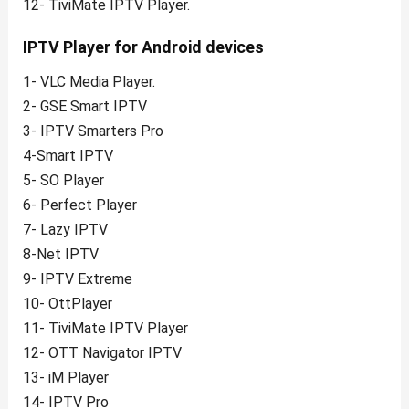
12- TiviMate IPTV Player.
IPTV Player for Android devices
1- VLC Media Player.
2- GSE Smart IPTV
3- IPTV Smarters Pro
4-Smart IPTV
5- SO Player
6- Perfect Player
7- Lazy IPTV
8-Net IPTV
9- IPTV Extreme
10- OttPlayer
11- TiviMate IPTV Player
12- OTT Navigator IPTV
13- iM Player
14- IPTV Pro