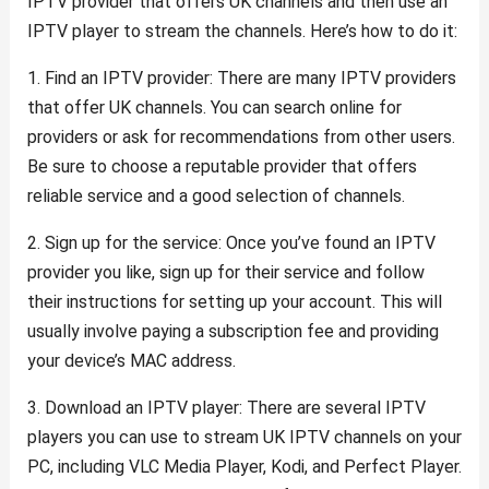
IPTV provider that offers UK channels and then use an
IPTV player to stream the channels. Here’s how to do it:
1. Find an IPTV provider: There are many IPTV providers
that offer UK channels. You can search online for
providers or ask for recommendations from other users.
Be sure to choose a reputable provider that offers
reliable service and a good selection of channels.
2. Sign up for the service: Once you’ve found an IPTV
provider you like, sign up for their service and follow
their instructions for setting up your account. This will
usually involve paying a subscription fee and providing
your device’s MAC address.
3. Download an IPTV player: There are several IPTV
players you can use to stream UK IPTV channels on your
PC, including VLC Media Player, Kodi, and Perfect Player.