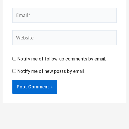
Email*
Website
Notify me of follow-up comments by email.
Notify me of new posts by email.