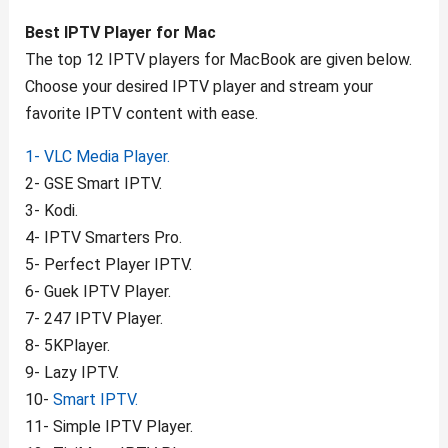
Best IPTV Player for Mac
The top 12 IPTV players for MacBook are given below.
Choose your desired IPTV player and stream your
favorite IPTV content with ease.
1- VLC Media Player.
2- GSE Smart IPTV.
3- Kodi.
4- IPTV Smarters Pro.
5- Perfect Player IPTV.
6- Guek IPTV Player.
7- 247 IPTV Player.
8- 5KPlayer.
9- Lazy IPTV.
10-
Smart IPTV.
11- Simple IPTV Player.