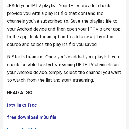
4-Add your IPTV playlist: Your IPTV provider should
provide you with a playlist file that contains the
channels you’ve subscribed to. Save the playlist file to
your Android device and then open your IPTV player app.
In the app, look for an option to add a new playlist or
source and select the playlist file you saved.
5-Start streaming: Once you’ve added your playlist, you
should be able to start streaming UK IPTV channels on
your Android device. Simply select the channel you want
to watch from the list and start streaming.
READ ALSO:
iptv links free
free download m3u file