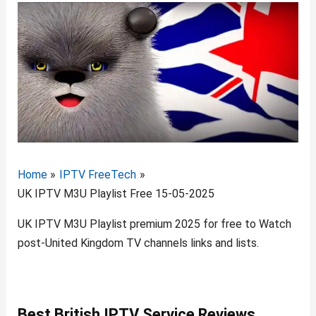
Home
IPTV FreeTech
UK IPTV M3U Playlist Free 15-05-2025
UK IPTV M3U Playlist premium 2025 for free to Watch
post-United Kingdom TV channels links and lists.
Best B
ritish IPTV
Service Reviews