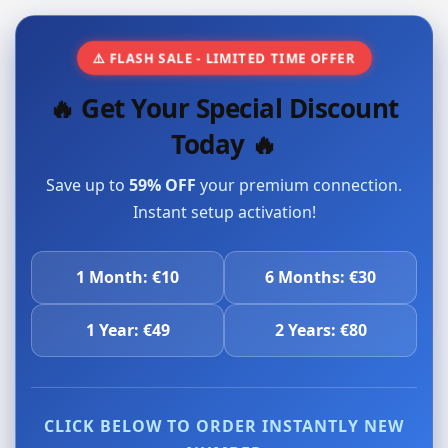
⚠️ FLASH SALE - LIMITED TIME OFFER
🔥 Get Your Special Discount
Today 🔥
Save up to
59% OFF
your premium connection.
Instant setup activation!
1 Month: €10
6 Months: €30
1 Year: €49
2 Years: €80
CLICK BELOW TO ORDER INSTANTLY NEW