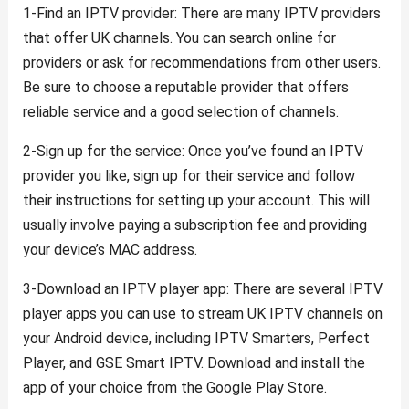
1-Find an IPTV provider: There are many IPTV providers
that offer UK channels. You can search online for
providers or ask for recommendations from other users.
Be sure to choose a reputable provider that offers
reliable service and a good selection of channels.
2-Sign up for the service: Once you’ve found an IPTV
provider you like, sign up for their service and follow
their instructions for setting up your account. This will
usually involve paying a subscription fee and providing
your device’s MAC address.
3-Download an IPTV player app: There are several IPTV
player apps you can use to stream UK IPTV channels on
your Android device, including IPTV Smarters, Perfect
Player, and GSE Smart IPTV. Download and install the
app of your choice from the Google Play Store.