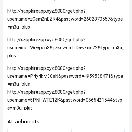
http://sapphireapp.xyz:8080/get.php?
username=zCem2nEZK4&password=2602870557&type
=m3u_plus
http://sapphireapp.xyz:8080/get.php?
username=WeaponX&password=Dawkins22&type=m3u_
plus
http://sapphireapp.xyz:8080/get.php?
username=P4y4kM38sN&password=4959538471&type
=m3u_plus
http://sapphireapp.xyz:8080/get.php?
username=5PNHWFE12K&password=0565421544&typ
e=m3u_plus
Attachments