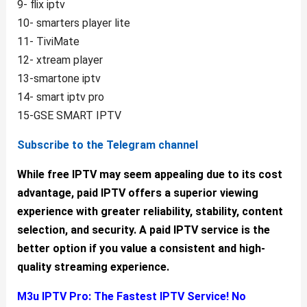
9- flix iptv
10- smarters player lite
11- TiviMate
12- xtream player
13-smartone iptv
14- smart iptv pro
15-GSE SMART IPTV
Subscribe to the Telegram channel
While free IPTV may seem appealing due to its cost
advantage, paid IPTV offers a superior viewing
experience with greater reliability, stability, content
selection, and security. A paid IPTV service is the
better option if you value a consistent and high-
quality streaming experience.
M3u IPTV Pro:
The Fastest IPTV Service! No