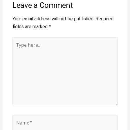
Leave a Comment
Your email address will not be published.
Required
fields are marked
*
Type
here..
Name*