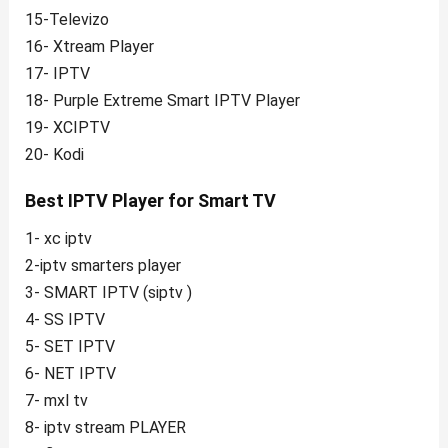
15-Televizo
16- Xtream Player
17- IPTV
18- Purple Extreme Smart IPTV Player
19- XCIPTV
20- Kodi
Best IPTV Player for Smart TV
1- xc iptv
2-iptv smarters player
3- SMART IPTV (siptv )
4- SS IPTV
5- SET IPTV
6- NET IPTV
7- mxl tv
8- iptv stream PLAYER