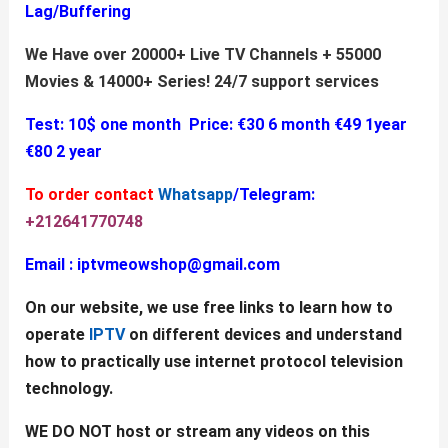
Lag/Buffering
We Have over 20000+ Live TV Channels + 55000
Movies & 14000+ Series!
24/7 support services
Test: 10$ one month
Price:
€30 6 month
€49 1year
€80 2 year
To order contact
Whatsapp
/Telegram:
+212641770748
Email :
iptvmeowshop@gmail.com
On our website, we use free links to learn how to
operate
IPTV
on different devices and understand
how to practically use internet protocol television
technology.
WE DO NOT host or stream any videos on this