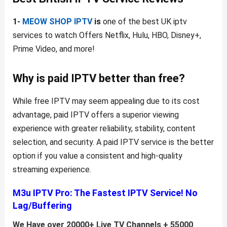
1-
MEOW SHOP IPTV
is
one of the best UK iptv
services to watch Offers Netflix, Hulu, HBO, Disney+,
Prime Video, and more!
Why is paid IPTV better than free?
While free IPTV may seem appealing due to its cost
advantage, paid IPTV offers a superior viewing
experience with greater reliability, stability, content
selection, and security. A paid IPTV service is the better
option if you value a consistent and high-quality
streaming experience.
M3u IPTV Pro:
The Fastest IPTV Service! No
Lag/Buffering
We Have over 20000+ Live TV Channels + 55000