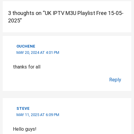
3 thoughts on “UK IPTV M3U Playlist Free 15-05-
2025”
OUCHENE
MAY 20, 2024 AT 4:01 PM
thanks for all
Reply
STEVE
MAY 11, 2025 AT 6:09 PM
Hello guys!