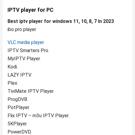
IPTV player for PC
Best iptv player for windows 11, 10, 8, 7 In 2023
ibo pro player
VLC media player.
IPTV Smarters Pro.
MyIPTV Player.
Kodi.
LAZY IPTV.
Plex.
TiviMate IPTV Player.
ProgDVB.
PotPlayer.
Flix IPTV – m3u IPTV Player.
5KPlayer.
PowerDVD.