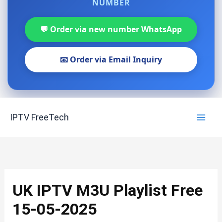
NUMBER
💬 Order via new number WhatsApp
📧 Order via Email Inquiry
Skip
IPTV FreeTech
to
content
UK IPTV M3U Playlist Free
15-05-2025