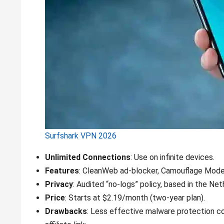
Surfshark VPN 2026
Unlimited Connections
: Use on infinite devices.
Features
: CleanWeb ad-blocker, Camouflage Mode (
Privacy
: Audited “no-logs” policy, based in the Net
Price
: Starts at $2.19/month (two-year plan).
Drawbacks
: Less effective malware protection 