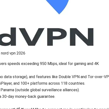
nord vpn 2026
livers speeds exceeding 950 Mbps, ideal for gaming and 4K
no data storage), and features like Double VPN and Tor-over-VP
 iPlayer, and 100+ platforms across 118 countries.
 Panama (outside global surveillance alliances).
h a 30-day money-back guarantee.