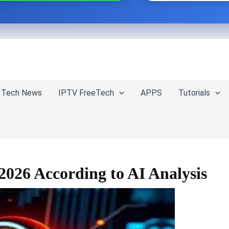
Tech News
IPTV FreeTech
APPS
Tutorials
2026 According to AI Analysis