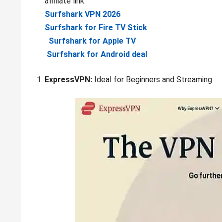
affiliate link:
Surfshark VPN 2026
Surfshark for Fire TV Stick
Surfshark for Apple TV
Surfshark for Android deal
ExpressVPN:
Ideal for Beginners and Streaming