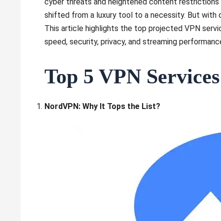
cyber threats and heightened content restrictions 
shifted from a luxury tool to a necessity. But wit
This article highlights the top projected VPN serv
speed, security, privacy, and streaming performanc
Top 5 VPN Services
NordVPN: Why It Tops the List?