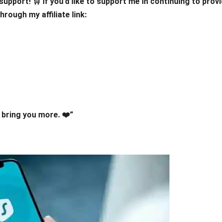
upport! 🛒 If you’d like to support me in continuing to prov
rough my affiliate link:
bring you more. ❤️”