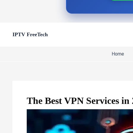
Skip
IPTV FreeTech
to
content
Home
The Best VPN Services in 