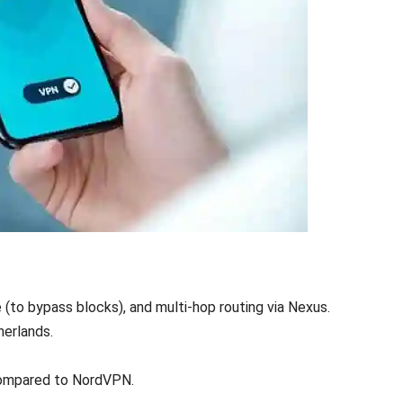
to bypass blocks), and multi-hop routing via Nexus.
herlands.
compared to NordVPN.