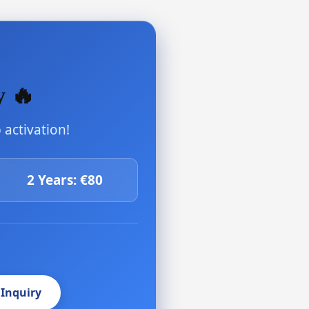
y 🔥
activation!
2 Years: €80
 Inquiry