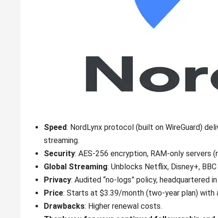
Speed
: NordLynx protocol (built on WireGuard) de
streaming.
Security
: AES-256 encryption, RAM-only servers (
Global Streaming
: Unblocks Netflix, Disney+, BBC
Privacy
: Audited “no-logs” policy, headquartered in
Price
: Starts at $3.39/month (two-year plan) wit
Drawbacks
: Higher renewal costs.