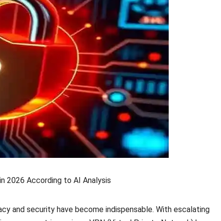
n 2026 According to AI Analysis
ivacy and security have become indispensable. With escalating