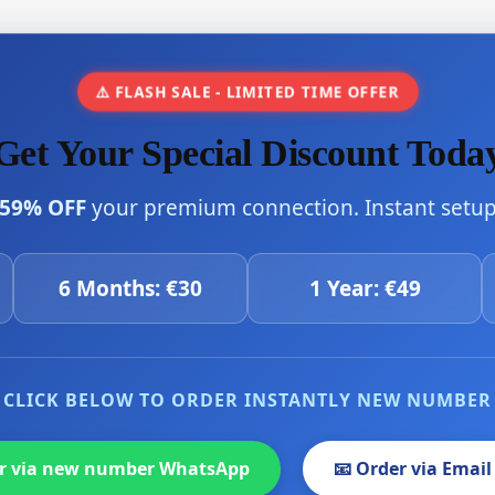
⚠️ FLASH SALE - LIMITED TIME OFFER
Get Your Special Discount Toda
59% OFF
your premium connection. Instant setup 
6 Months: €30
1 Year: €49
CLICK BELOW TO ORDER INSTANTLY NEW NUMBER
er via new number WhatsApp
📧 Order via Email