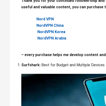
Thank you for your continued followership and s
useful and valuable content, you can purchase th
Nord VPN
NordVPN China
NordVPN Korea
NordVPN Arabia
– every purchase helps me develop content and 
Surfshark:
Best for Budget and Multiple Devices