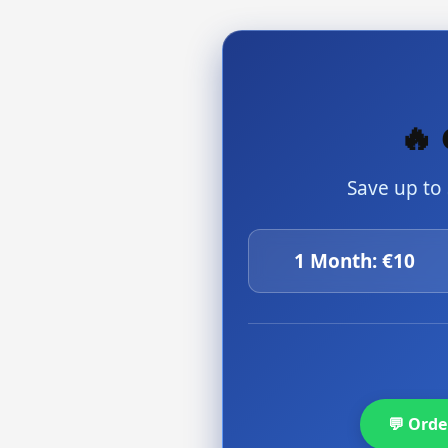
🔥 
Save up to
1 Month: €10
💬 Ord