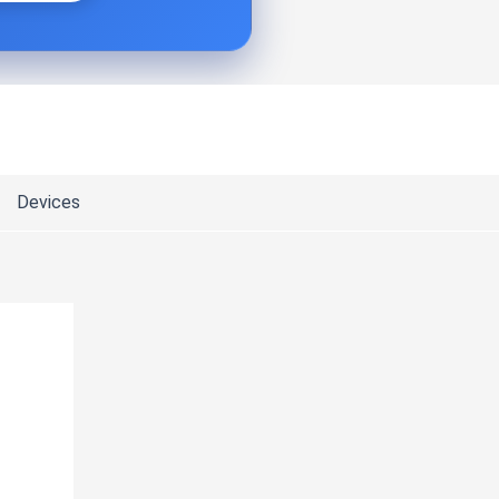
Devices