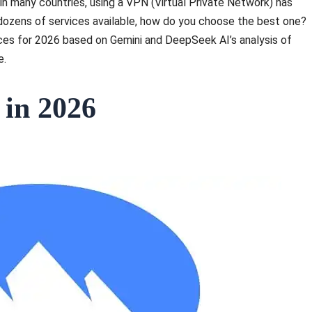
in many countries, using a VPN (Virtual Private Network) has
h dozens of services available, how do you choose the best one?
ices for 2026 based on Gemini and DeepSeek AI’s analysis of
e.
 in 2026