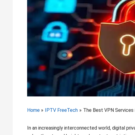
Home
IPTV FreeTech
The Best VPN Services i
In an increasingly interconnected world, digital pr