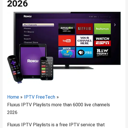
2026
Home
IPTV FreeTech
Fluxus IPTV Playlists more than 6000 live channels
2026
Fluxus IPTV Playlists is a free IPTV service that