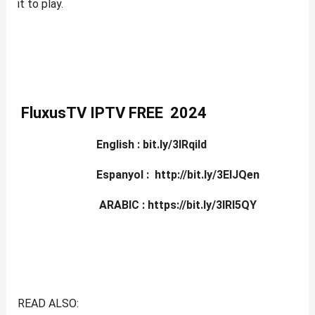
it to play.
FluxusTV IPTV FREE 2024
English :
bit.ly
/3lRqiId
Espanyol : http://bit.ly/3ElJQen
ARABIC : https://bit.ly/3lRl5QY
READ ALSO: