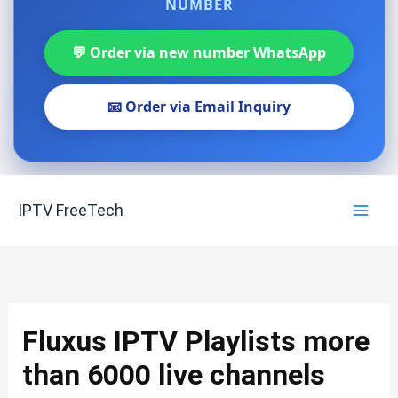
NUMBER
💬 Order via new number WhatsApp
📧 Order via Email Inquiry
Skip
IPTV FreeTech
to
content
Fluxus IPTV Playlists more
than 6000 live channels