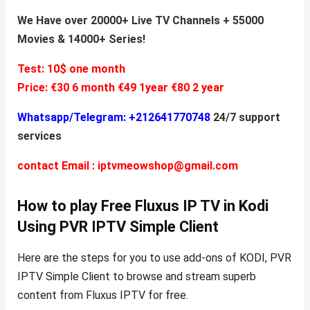
We Have over 20000+ Live TV Channels + 55000
Movies & 14000+ Series!
Test: 10$ one month
Price:
€30 6 month
€49 1year
€80 2 year
Whatsapp/Telegram: +212641770748
24/7 support
services
contact Email :
iptvmeowshop@gmail.com
How to play Free Fluxus IP TV in Kodi
Using PVR IPTV Simple Client
Here are the steps for you to use add-ons of KODI, PVR
IPTV Simple Client to browse and stream superb
content from Fluxus IPTV for free.