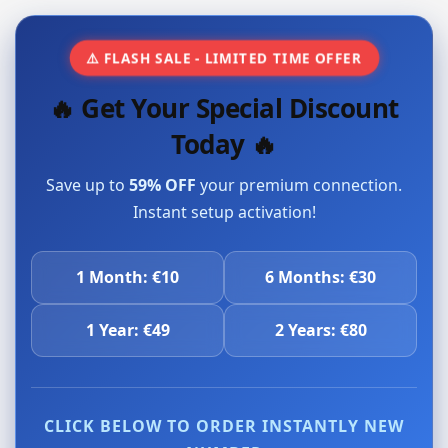
⚠️ FLASH SALE - LIMITED TIME OFFER
🔥 Get Your Special Discount
Today 🔥
Save up to
59% OFF
your premium connection.
Instant setup activation!
1 Month: €10
6 Months: €30
1 Year: €49
2 Years: €80
CLICK BELOW TO ORDER INSTANTLY NEW