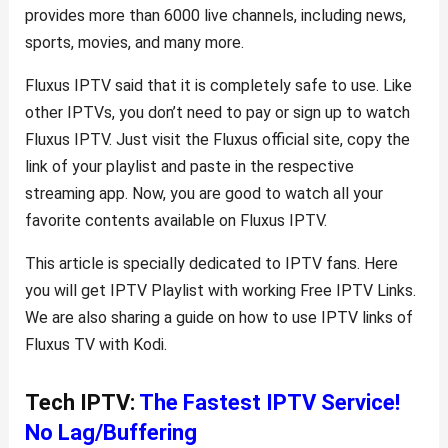
provides more than 6000 live channels, including news,
sports, movies, and many more.
Fluxus IPTV said that it is completely safe to use. Like
other IPTVs, you don’t need to pay or sign up to watch
Fluxus IPTV. Just visit the Fluxus official site, copy the
link of your playlist and paste in the respective
streaming app. Now, you are good to watch all your
favorite contents available on Fluxus IPTV.
This article is specially dedicated to IPTV fans. Here
you will get IPTV Playlist with working Free IPTV Links.
We are also sharing a guide on how to use IPTV links of
Fluxus TV with Kodi.
Tech IPTV:
The Fastest IPTV Service!
No Lag/Buffering