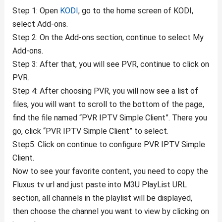
Step 1: Open
KODI
, go to the home screen of KODI,
select Add-ons.
Step 2: On the Add-ons section, continue to select My
Add-ons.
Step 3: After that, you will see PVR, continue to click on
PVR.
Step 4: After choosing PVR, you will now see a list of
files, you will want to scroll to the bottom of the page,
find the file named “PVR IPTV Simple Client”. There you
go, click “PVR IPTV Simple Client” to select.
Step5: Click on continue to configure PVR IPTV Simple
Client.
Now to see your favorite content, you need to copy the
Fluxus tv url and just paste into M3U PlayList URL
section, all channels in the playlist will be displayed,
then choose the channel you want to view by clicking on