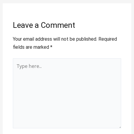
Leave a Comment
Your email address will not be published.
Required
fields are marked
*
Type
here..