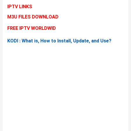
IPTV LINKS
M3U FILES DOWNLOAD
FREE IPTV WORLDWID
KODI : What is, How to Install, Update, and Use?