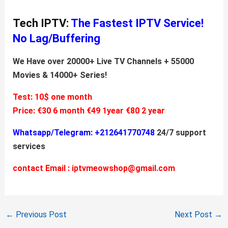
Tech IPTV:
The Fastest IPTV Service!
No Lag/Buffering
We Have over 20000+ Live TV Channels + 55000
Movies & 14000+ Series!
Test: 10$ one month
Price:
€30 6 month
€49 1year
€80 2 year
Whatsapp/Telegram: +212641770748
24/7 support
services
contact Email :
iptvmeowshop@gmail.com
←
Previous Post
Next Post
→