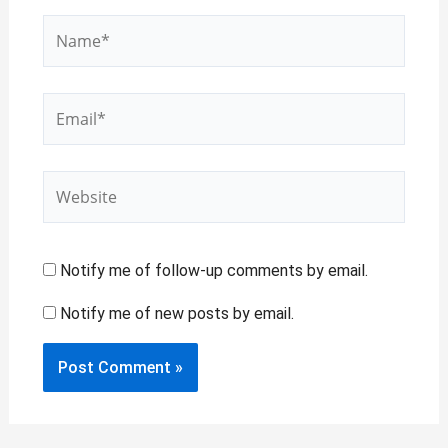
Name*
Email*
Website
Notify me of follow-up comments by email.
Notify me of new posts by email.