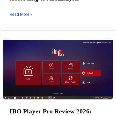
The
Read More »
Best
VPN
Services
in
2026
According
to
AI
Analysis
IBO Player Pro Review 2026: