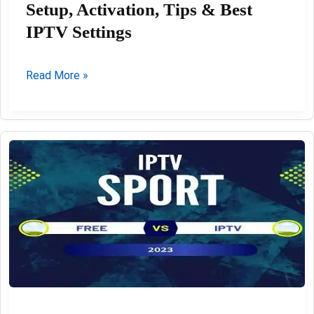
Setup, Activation, Tips & Best
IPTV Settings
IBO
Read More »
Player
Pro
Review
2026:
Setup,
Activation,
Tips
&
Best
IPTV
Settings