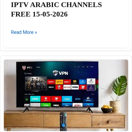
IPTV ARABIC CHANNELS
FREE 15-05-2026
IPTV
Read More »
ARABIC
CHANNELS
FREE
15-
05-
2026