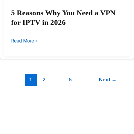
5 Reasons Why You Need a VPN
for IPTV in 2026
5
Read More »
Reasons
Why
You
Need
1
2
…
5
Next
→
a
VPN
for
IPTV
in
2026