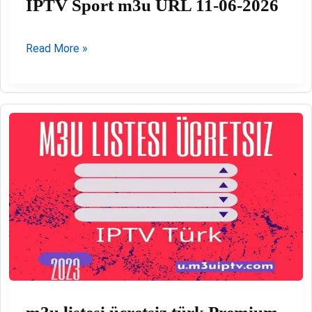
IPTV Sport m3u URL 11-06-2026
IPTV
Read More »
Sport
m3u
URL
11-
06-
2026