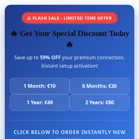
⚠️ FLASH SALE - LIMITED TIME OFFER
🔥 Get Your Special Discount Today
🔥
Save up to
59% OFF
your premium connection.
Instant setup activation!
1 Month: €10
6 Months: €30
1 Year: €49
2 Years: €80
CLICK BELOW TO ORDER INSTANTLY NEW