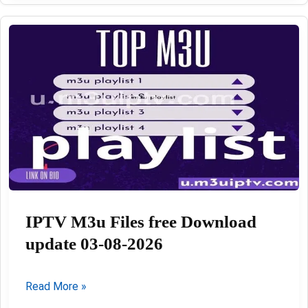
Playlist
update
Daily
03-
08-
2026
IPTV M3u Files free Download
update 03-08-2026
IPTV
Read More »
M3u