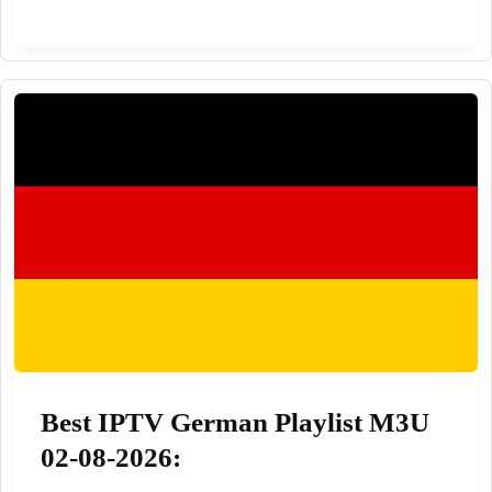
playlist
github
8000
worldwide
100%
02-
08-
2026
Best IPTV German Playlist M3U
02-08-2026: