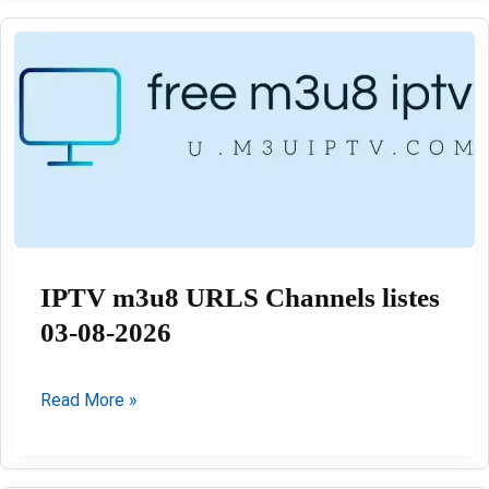
M3u
Playlists
03-
08-
2026
IPTV m3u8 URLS Channels listes
03-08-2026
IPTV
Read More »
m3u8
URLS
Channels