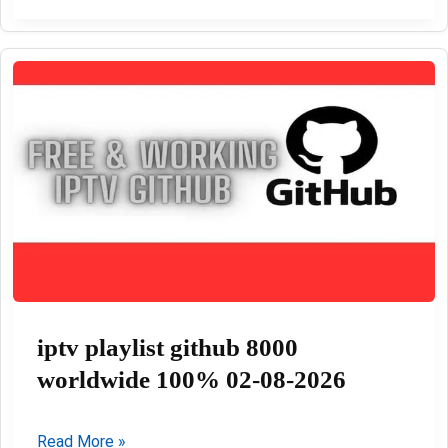
Files
free
Download
update
03-
08-
2026
iptv playlist github 8000
worldwide 100% 02-08-2026
iptv
Read More »