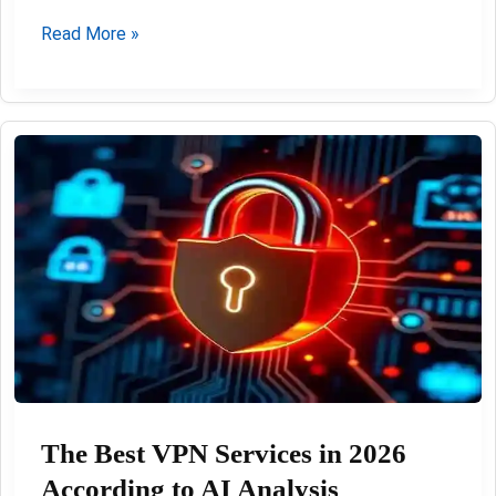
Best
Read More »
IPTV
German
Playlist
M3U
02-
08-
2026:
The Best VPN Services in 2026
According to AI Analysis