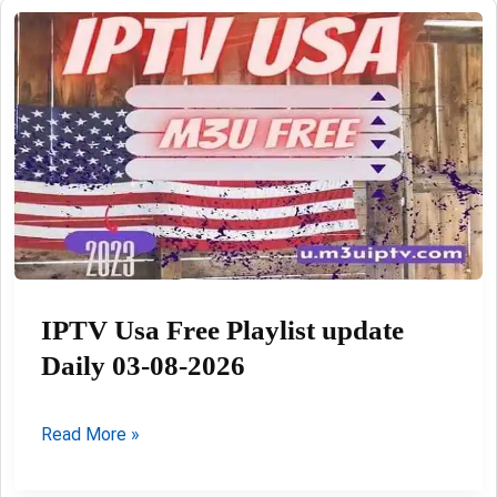
listes
03-
08-
2026
IPTV Usa Free Playlist update
Daily 03-08-2026
IPTV
Read More »
Usa
Free