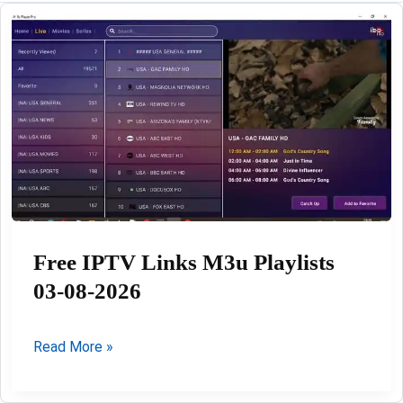
Free IPTV Links M3u Playlists
03-08-2026
Free
Read More »
IPTV
Links