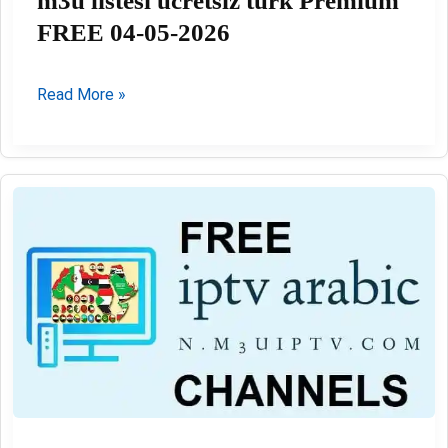
m3u listesi ücretsiz türk Premium
FREE 04-05-2026
m3u
Read More »
listesi
ücretsiz
türk
Premium
FREE
04-
05-
2026